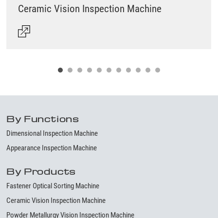
Ceramic Vision Inspection Machine
By Functions
Dimensional Inspection Machine
Appearance Inspection Machine
By Products
Fastener Optical Sorting Machine
Ceramic Vision Inspection Machine
Powder Metallurgy Vision Inspection Machine