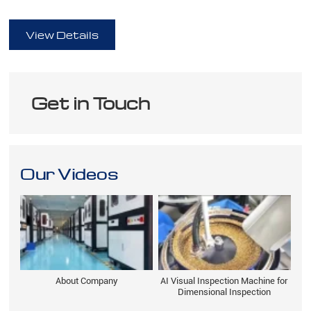
full
View Details
Get in Touch
Our Videos
About Company
AI Visual Inspection Machine for
Dimensional Inspection