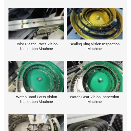
Color Plastic Parts Vision
Sealing Ring Vision Inspection
Inspection Machine
Machine
Watch Band Parts Vision
Watch Gear Vision Inspection
Inspection Machine
Machine