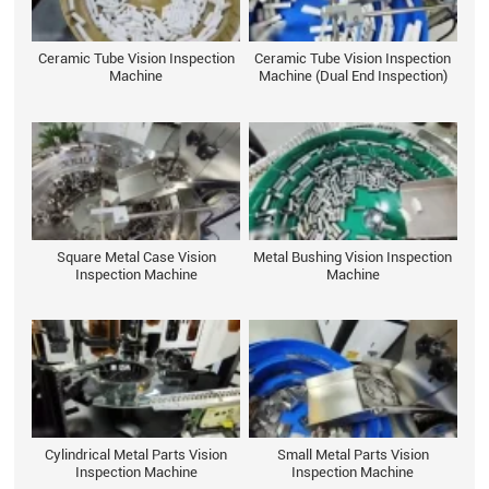
Ceramic Tube Vision Inspection
Ceramic Tube Vision Inspection
Machine
Machine (Dual End Inspection)
Square Metal Case Vision
Metal Bushing Vision Inspection
Inspection Machine
Machine
Cylindrical Metal Parts Vision
Small Metal Parts Vision
Inspection Machine
Inspection Machine