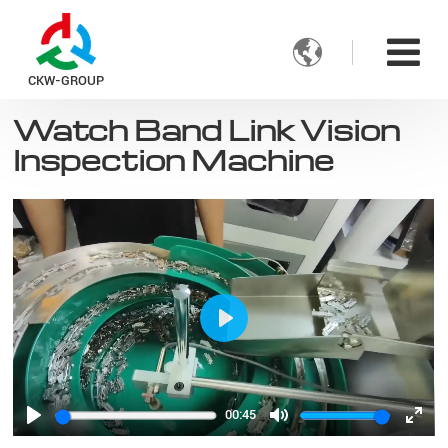

CKW-GROUP
Watch Band Link Vision
Inspection Machine
Play
00:45
Play
Mute
Ente