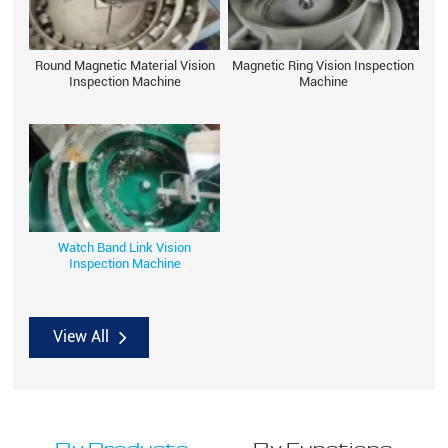
Round Magnetic Material Vision
Magnetic Ring Vision Inspection
Inspection Machine
Machine
Watch Band Link Vision
Inspection Machine
View All
By Products
By Functions