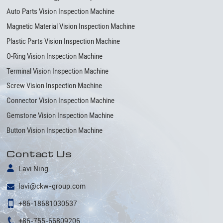
Auto Parts Vision Inspection Machine
Magnetic Material Vision Inspection Machine
Plastic Parts Vision Inspection Machine
O-Ring Vision Inspection Machine
Terminal Vision Inspection Machine
Screw Vision Inspection Machine
Connector Vision Inspection Machine
Gemstone Vision Inspection Machine
Button Vision Inspection Machine
Contact Us
Lavi Ning
lavi@ckw-group.com
+86-18681030537
+86-755-66809206