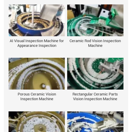
AI Visual Inspection Machine for
Ceramic Rod Vision Inspection
Appearance Inspection
Machine
Porous Ceramic Vision
Rectangular Ceramic Parts
Inspection Machine
Vision Inspection Machine