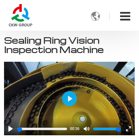

CKW-GROUP
Sealing Ring Vision
Inspection Machine
Play
00:36
Play
Mute
Ente