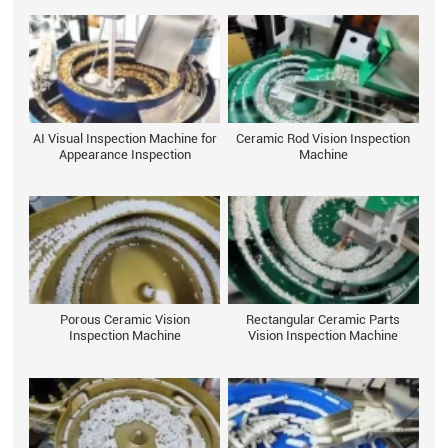
AI Visual Inspection Machine for
Ceramic Rod Vision Inspection
Appearance Inspection
Machine
Porous Ceramic Vision
Rectangular Ceramic Parts
Inspection Machine
Vision Inspection Machine