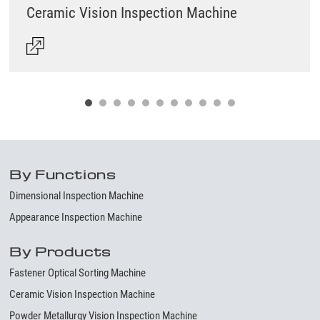
Ceramic Vision Inspection Machine
By Functions
Dimensional Inspection Machine
Appearance Inspection Machine
By Products
Fastener Optical Sorting Machine
Ceramic Vision Inspection Machine
Powder Metallurgy Vision Inspection Machine