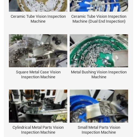
Ceramic Tube Vision Inspection
Ceramic Tube Vision Inspection
Machine
Machine (Dual End Inspection)
Square Metal Case Vision
Metal Bushing Vision Inspection
Inspection Machine
Machine
Cylindrical Metal Parts Vision
Small Metal Parts Vision
Inspection Machine
Inspection Machine