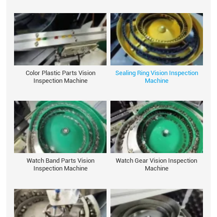
Color Plastic Parts Vision
Sealing Ring Vision Inspection
Inspection Machine
Machine
Watch Band Parts Vision
Watch Gear Vision Inspection
Inspection Machine
Machine