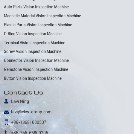
Auto Parts Vision Inspection Machine
Magnetic Material Vision Inspection Machine
Plastic Parts Vision Inspection Machine
O-Ring Vision Inspection Machine
Terminal Vision Inspection Machine
Screw Vision Inspection Machine
Connector Vision Inspection Machine
Gemstone Vision Inspection Machine
Button Vision Inspection Machine
Contact Us
Lavi Ning
lavi@ckw-group.com
+86-18681030537
+86-755-66809206