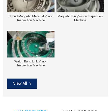
Round Magnetic Material Vision
Magnetic Ring Vision Inspection
Inspection Machine
Machine
Watch Band Link Vision
Inspection Machine
View All
By Products
By Functions