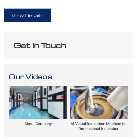
full
View Details
Get in Touch
Our Videos
About Company
AI Visual Inspection Machine for
Dimensional Inspection