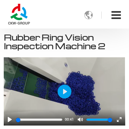

CKW-GROUP
Rubber Ring Vision
Inspection Machine 2
Play
00:41
Play
Mute
Ente