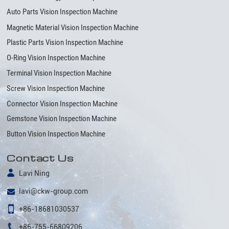
Auto Parts Vision Inspection Machine
Magnetic Material Vision Inspection Machine
Plastic Parts Vision Inspection Machine
O-Ring Vision Inspection Machine
Terminal Vision Inspection Machine
Screw Vision Inspection Machine
Connector Vision Inspection Machine
Gemstone Vision Inspection Machine
Button Vision Inspection Machine
Contact Us
Lavi Ning
lavi@ckw-group.com
+86-18681030537
+86-755-66809206