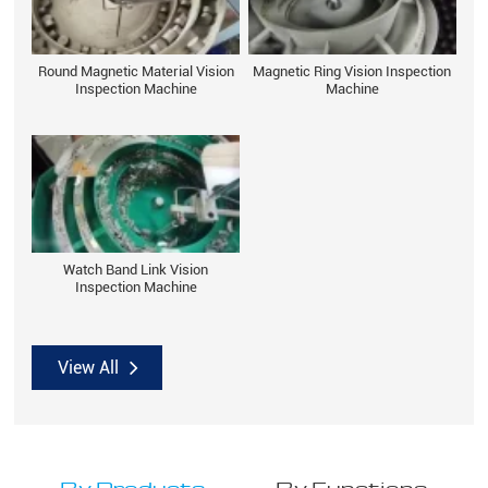
Round Magnetic Material Vision
Magnetic Ring Vision Inspection
Inspection Machine
Machine
Watch Band Link Vision
Inspection Machine
View All
By Products
By Functions