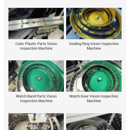
Color Plastic Parts Vision
Sealing Ring Vision Inspection
Inspection Machine
Machine
Watch Band Parts Vision
Watch Gear Vision Inspection
Inspection Machine
Machine