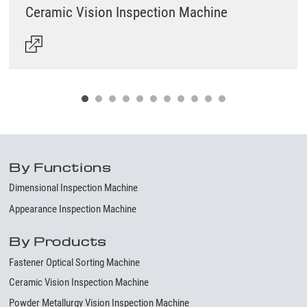
Ceramic Vision Inspection Machine
By Functions
Dimensional Inspection Machine
Appearance Inspection Machine
By Products
Fastener Optical Sorting Machine
Ceramic Vision Inspection Machine
Powder Metallurgy Vision Inspection Machine