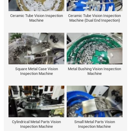
Ceramic Tube Vision Inspection
Ceramic Tube Vision Inspection
Machine
Machine (Dual End Inspection)
Square Metal Case Vision
Metal Bushing Vision Inspection
Inspection Machine
Machine
Cylindrical Metal Parts Vision
Small Metal Parts Vision
Inspection Machine
Inspection Machine