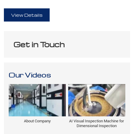
full
View Details
Get in Touch
Our Videos
About Company
AI Visual Inspection Machine for
Dimensional Inspection