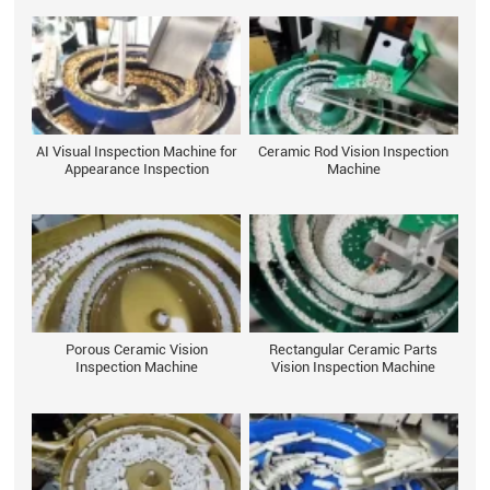
AI Visual Inspection Machine for
Ceramic Rod Vision Inspection
Appearance Inspection
Machine
Porous Ceramic Vision
Rectangular Ceramic Parts
Inspection Machine
Vision Inspection Machine