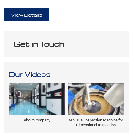
full
View Details
Get in Touch
Our Videos
About Company
AI Visual Inspection Machine for
Dimensional Inspection