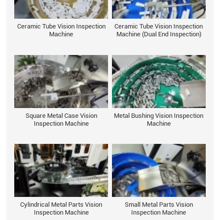
Ceramic Tube Vision Inspection
Ceramic Tube Vision Inspection
Machine
Machine (Dual End Inspection)
Square Metal Case Vision
Metal Bushing Vision Inspection
Inspection Machine
Machine
Cylindrical Metal Parts Vision
Small Metal Parts Vision
Inspection Machine
Inspection Machine