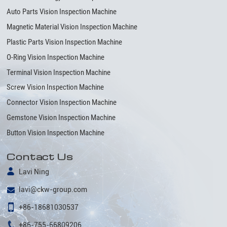
Auto Parts Vision Inspection Machine
Magnetic Material Vision Inspection Machine
Plastic Parts Vision Inspection Machine
O-Ring Vision Inspection Machine
Terminal Vision Inspection Machine
Screw Vision Inspection Machine
Connector Vision Inspection Machine
Gemstone Vision Inspection Machine
Button Vision Inspection Machine
Contact Us
Lavi Ning
lavi@ckw-group.com
+86-18681030537
+86-755-66809206