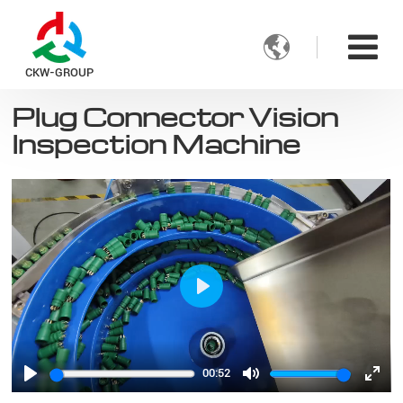

CKW-GROUP
Plug Connector Vision
Inspection Machine
Play
00:52
Play
Mute
Ente