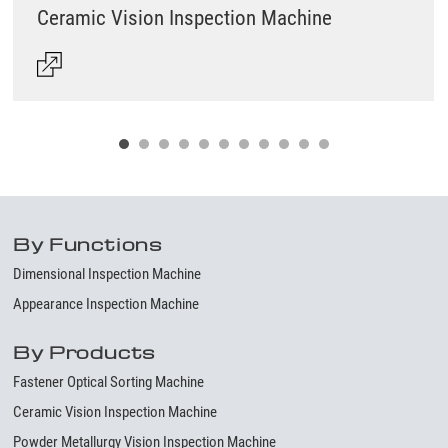
Ceramic Vision Inspection Machine
By Functions
Dimensional Inspection Machine
Appearance Inspection Machine
By Products
Fastener Optical Sorting Machine
Ceramic Vision Inspection Machine
Powder Metallurgy Vision Inspection Machine