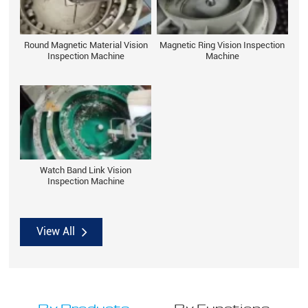
Round Magnetic Material Vision
Magnetic Ring Vision Inspection
Inspection Machine
Machine
Watch Band Link Vision
Inspection Machine
View All
By Products
By Functions