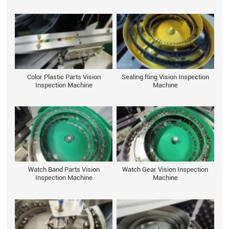
Color Plastic Parts Vision
Sealing Ring Vision Inspection
Inspection Machine
Machine
Watch Band Parts Vision
Watch Gear Vision Inspection
Inspection Machine
Machine