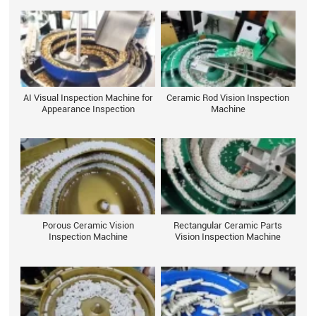
AI Visual Inspection Machine for
Ceramic Rod Vision Inspection
Appearance Inspection
Machine
Porous Ceramic Vision
Rectangular Ceramic Parts
Inspection Machine
Vision Inspection Machine