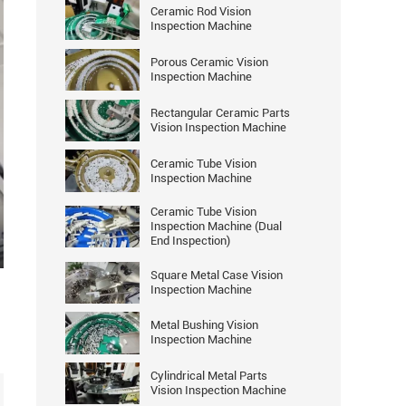
Ceramic Rod Vision
Inspection Machine
Porous Ceramic Vision
Inspection Machine
Rectangular Ceramic Parts
Vision Inspection Machine
Ceramic Tube Vision
Inspection Machine
Ceramic Tube Vision
Inspection Machine (Dual
End Inspection)
ter
Square Metal Case Vision
llscreen
Inspection Machine
Metal Bushing Vision
Inspection Machine
Cylindrical Metal Parts
Vision Inspection Machine