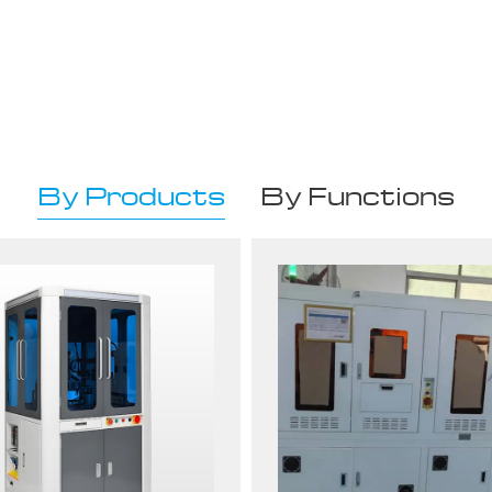
By Products
By Functions