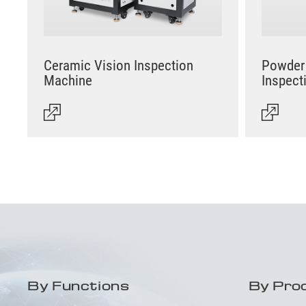
Ceramic Vision Inspection
Powder 
Machine
Inspect
By Functions
By Pro