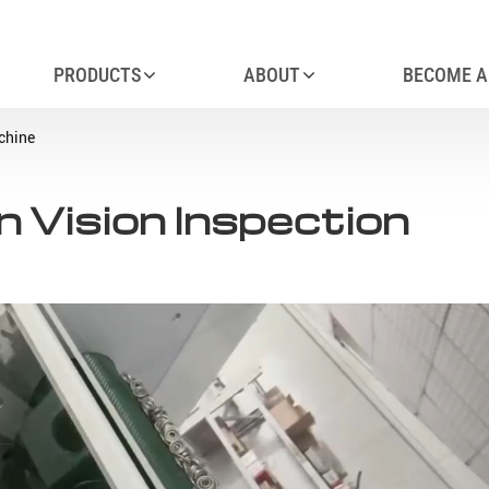
PRODUCTS
ABOUT
BECOME A
chine
 Vision Inspection