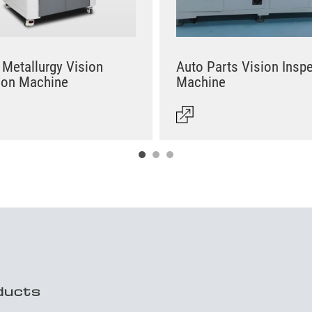
Metallurgy Vision
Auto Parts Vision Insp
ion Machine
Machine
ducts