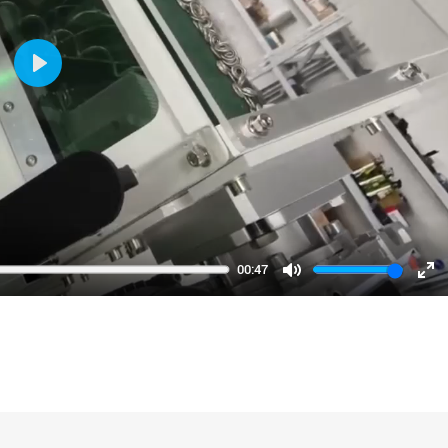
Play
00:47
Mute
En
fu