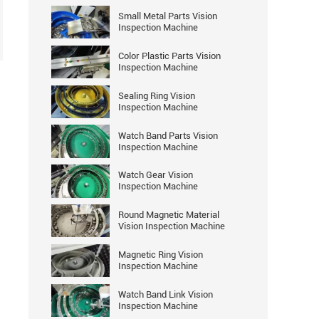
Small Metal Parts Vision
Inspection Machine
Color Plastic Parts Vision
Inspection Machine
Sealing Ring Vision
Inspection Machine
Watch Band Parts Vision
Inspection Machine
Watch Gear Vision
Inspection Machine
Round Magnetic Material
Vision Inspection Machine
Magnetic Ring Vision
Inspection Machine
Watch Band Link Vision
Inspection Machine