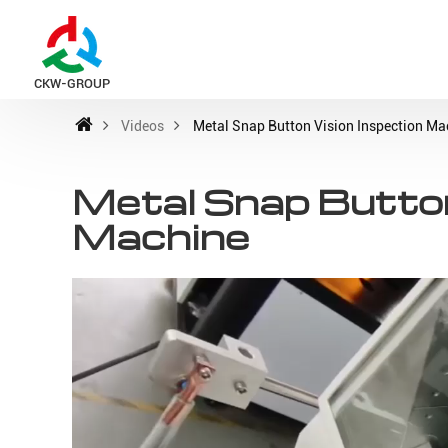
CKW-GROUP
Videos
Metal Snap Button Vision Inspection Ma
Metal Snap Button
Machine