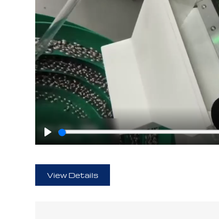
Play
View Details