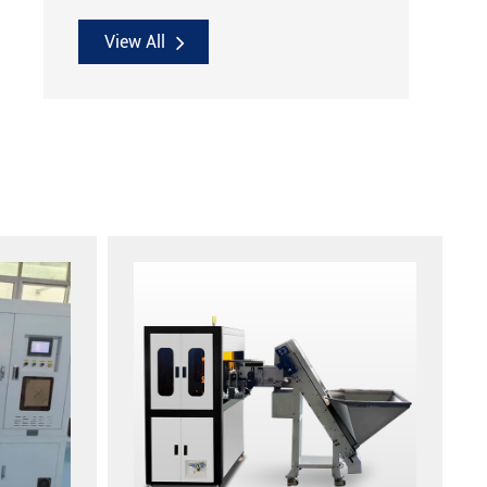
View All