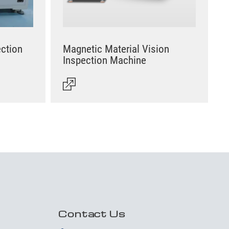
ection
Magnetic Material Vision
Inspection Machine
Contact Us