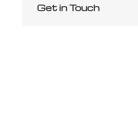
Get in Touch