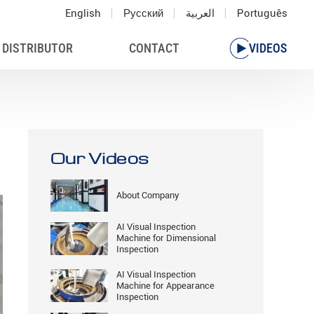
English
Русский
العربية
Português
 DISTRIBUTOR
CONTACT
VIDEOS
Our Videos
About Company
AI Visual Inspection
Machine for Dimensional
Inspection
AI Visual Inspection
Machine for Appearance
Inspection