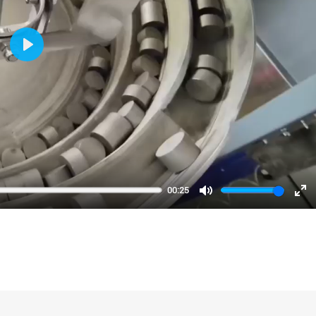
Play
00:25
Mute
En
fu