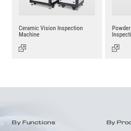
Ceramic Vision Inspection
Powder 
Machine
Inspect
By Functions
By Pro