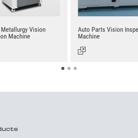
Metallurgy Vision
Auto Parts Vision Insp
ion Machine
Machine
ducts