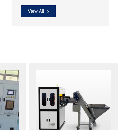
View All