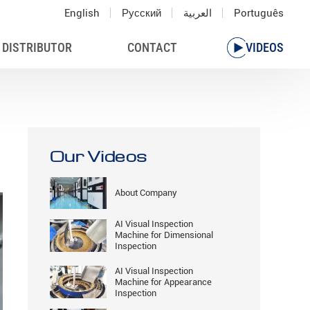
English
Русский
العربية
Português
 DISTRIBUTOR
CONTACT
VIDEOS
Our Videos
About Company
AI Visual Inspection
Machine for Dimensional
Inspection
AI Visual Inspection
Machine for Appearance
Inspection