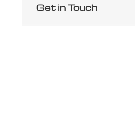
Get in Touch