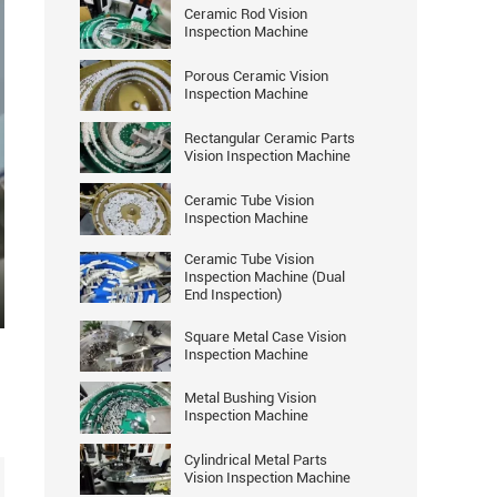
Ceramic Rod Vision
Inspection Machine
Porous Ceramic Vision
Inspection Machine
Rectangular Ceramic Parts
Vision Inspection Machine
Ceramic Tube Vision
Inspection Machine
Ceramic Tube Vision
Inspection Machine (Dual
End Inspection)
ter
Square Metal Case Vision
llscreen
Inspection Machine
Metal Bushing Vision
Inspection Machine
Cylindrical Metal Parts
Vision Inspection Machine