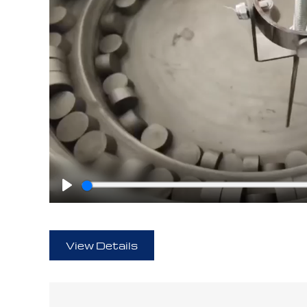
Play
View Details