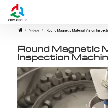
CKW-GROUP
Videos
Round Magnetic Material Vision Inspect
Round Magnetic Ma
Inspection Machi