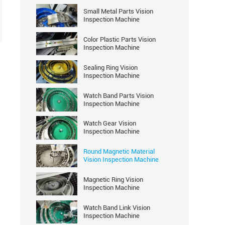
Small Metal Parts Vision
Inspection Machine
Color Plastic Parts Vision
Inspection Machine
Sealing Ring Vision
Inspection Machine
Watch Band Parts Vision
Inspection Machine
Watch Gear Vision
Inspection Machine
Round Magnetic Material
Vision Inspection Machine
Magnetic Ring Vision
Inspection Machine
Watch Band Link Vision
Inspection Machine