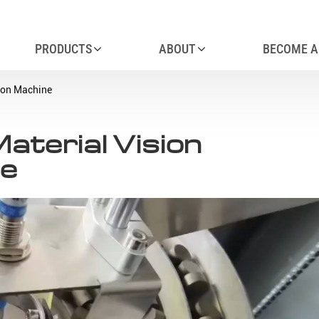
PRODUCTS
ABOUT
BECOME A
ion Machine
terial Vision
ne