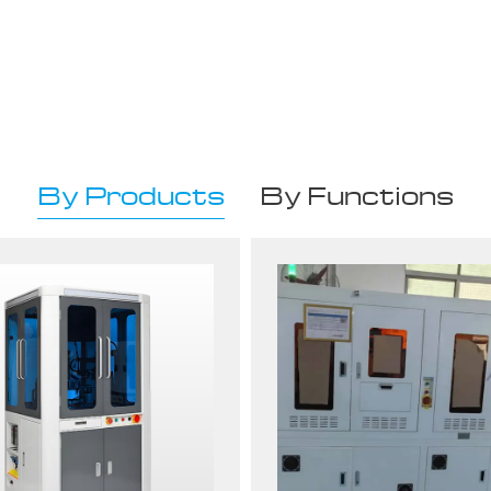
By Products
By Functions