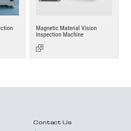
ection
Magnetic Material Vision
Inspection Machine
Contact Us