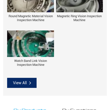
Round Magnetic Material Vision
Magnetic Ring Vision Inspection
Inspection Machine
Machine
Watch Band Link Vision
Inspection Machine
View All
By Products
By Functions