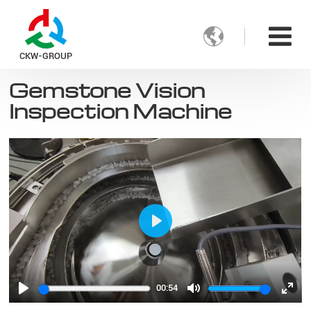

CKW-GROUP
Gemstone Vision
Inspection Machine
Play
00:54
Play
Mute
Ente