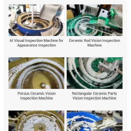
AI Visual Inspection Machine for
Ceramic Rod Vision Inspection
Appearance Inspection
Machine
Porous Ceramic Vision
Rectangular Ceramic Parts
Inspection Machine
Vision Inspection Machine