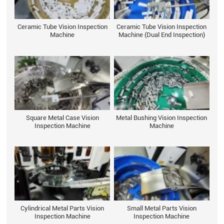
Ceramic Tube Vision Inspection
Ceramic Tube Vision Inspection
Machine
Machine (Dual End Inspection)
Square Metal Case Vision
Metal Bushing Vision Inspection
Inspection Machine
Machine
Cylindrical Metal Parts Vision
Small Metal Parts Vision
Inspection Machine
Inspection Machine