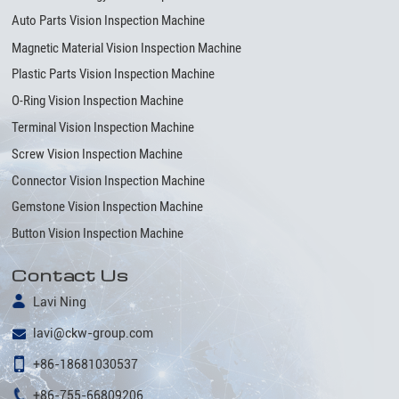
Auto Parts Vision Inspection Machine
Magnetic Material Vision Inspection Machine
Plastic Parts Vision Inspection Machine
O-Ring Vision Inspection Machine
Terminal Vision Inspection Machine
Screw Vision Inspection Machine
Connector Vision Inspection Machine
Gemstone Vision Inspection Machine
Button Vision Inspection Machine
Contact Us
Lavi Ning
lavi@ckw-group.com
+86-18681030537
+86-755-66809206