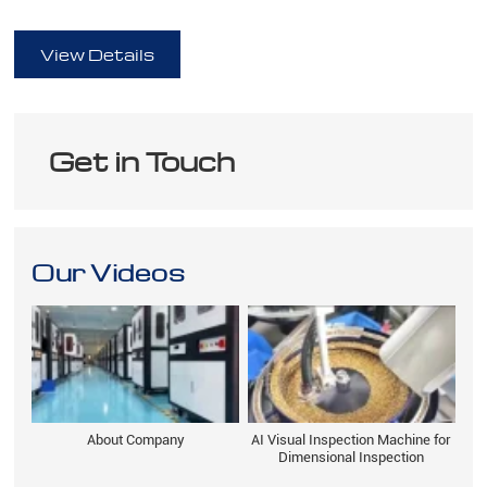
full
View Details
Get in Touch
Our Videos
About Company
AI Visual Inspection Machine for
Dimensional Inspection