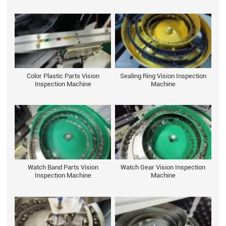
Color Plastic Parts Vision
Sealing Ring Vision Inspection
Inspection Machine
Machine
Watch Band Parts Vision
Watch Gear Vision Inspection
Inspection Machine
Machine