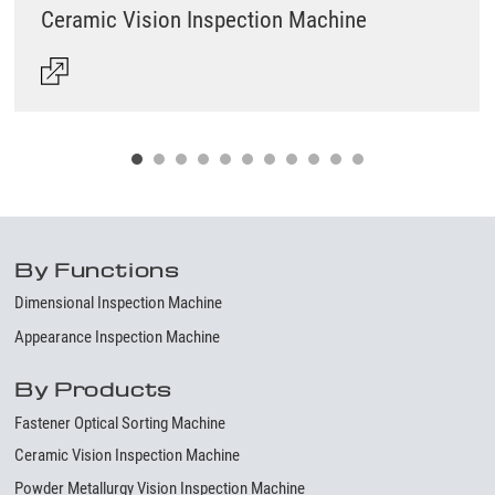
Ceramic Vision Inspection Machine
By Functions
Dimensional Inspection Machine
Appearance Inspection Machine
By Products
Fastener Optical Sorting Machine
Ceramic Vision Inspection Machine
Powder Metallurgy Vision Inspection Machine