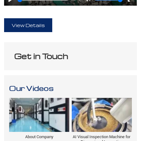
Play
Mute
Ente
full
View Details
Get in Touch
Our Videos
About Company
AI Visual Inspection Machine for