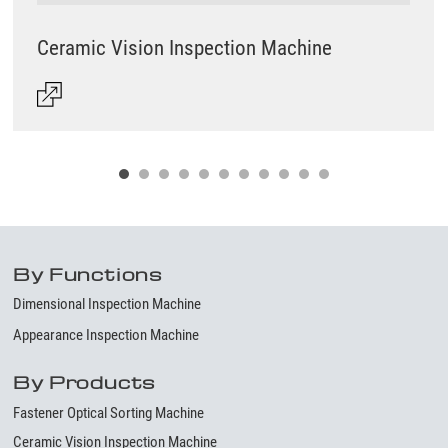
Ceramic Vision Inspection Machine
By Functions
Dimensional Inspection Machine
Appearance Inspection Machine
By Products
Fastener Optical Sorting Machine
Ceramic Vision Inspection Machine