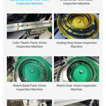
Inspection Machine
Inspection Machine
Color Plastic Parts Vision
Sealing Ring Vision Inspection
Inspection Machine
Machine
Watch Band Parts Vision
Watch Gear Vision Inspection
Inspection Machine
Machine