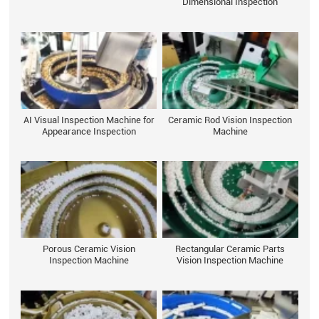
Dimensional Inspection
AI Visual Inspection Machine for
Ceramic Rod Vision Inspection
Appearance Inspection
Machine
Porous Ceramic Vision
Rectangular Ceramic Parts
Inspection Machine
Vision Inspection Machine