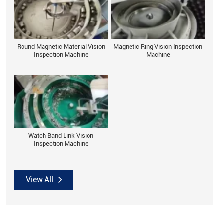
Round Magnetic Material Vision
Magnetic Ring Vision Inspection
Inspection Machine
Machine
Watch Band Link Vision
Inspection Machine
View All