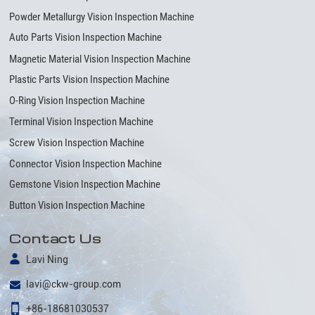
Powder Metallurgy Vision Inspection Machine
Auto Parts Vision Inspection Machine
Magnetic Material Vision Inspection Machine
Plastic Parts Vision Inspection Machine
O-Ring Vision Inspection Machine
Terminal Vision Inspection Machine
Screw Vision Inspection Machine
Connector Vision Inspection Machine
Gemstone Vision Inspection Machine
Button Vision Inspection Machine
Contact Us
Lavi Ning
lavi@ckw-group.com
+86-18681030537