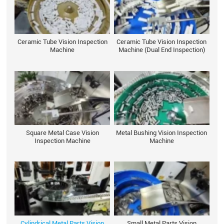
Ceramic Tube Vision Inspection
Ceramic Tube Vision Inspection
Machine
Machine (Dual End Inspection)
Square Metal Case Vision
Metal Bushing Vision Inspection
Inspection Machine
Machine
Cylindrical Metal Parts Vision
Small Metal Parts Vision