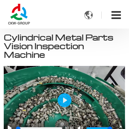

CKW-GROUP
Cylindrical Metal Parts
Vision Inspection
Machine
Play
00:41