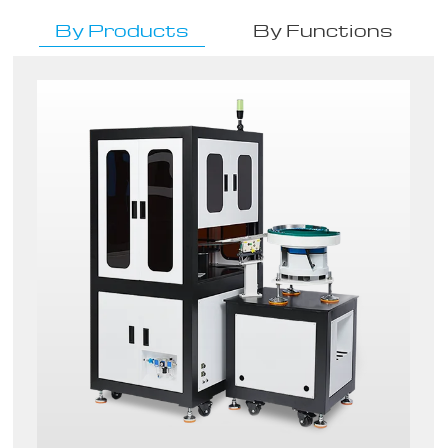
By Products
By Functions