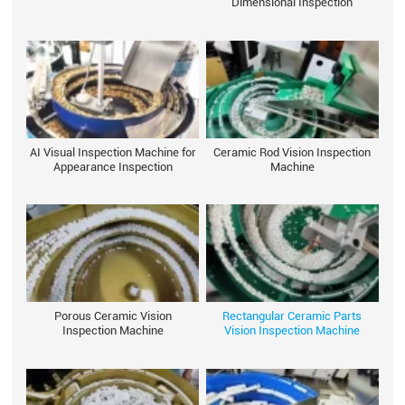
Dimensional Inspection
AI Visual Inspection Machine for
Ceramic Rod Vision Inspection
Appearance Inspection
Machine
Porous Ceramic Vision
Rectangular Ceramic Parts
Inspection Machine
Vision Inspection Machine