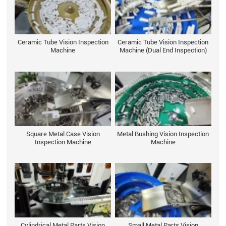
Ceramic Tube Vision Inspection
Ceramic Tube Vision Inspection
Machine
Machine (Dual End Inspection)
Square Metal Case Vision
Metal Bushing Vision Inspection
Inspection Machine
Machine
Cylindrical Metal Parts Vision
Small Metal Parts Vision