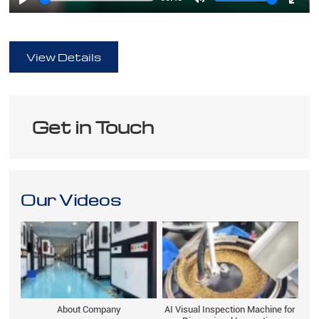
Play
Mute
Ente
full
View Details
Get in Touch
Our Videos
About Company
AI Visual Inspection Machine for