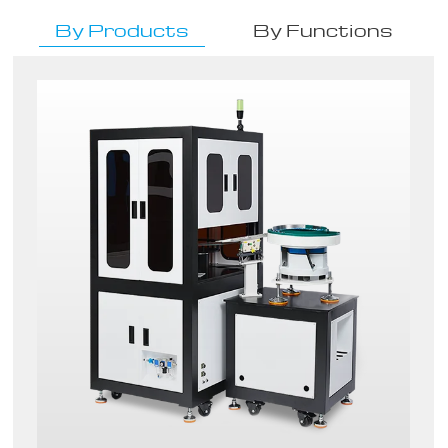
By Products
By Functions