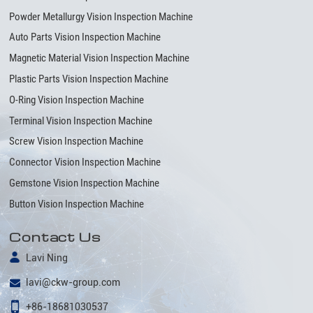
Powder Metallurgy Vision Inspection Machine
Auto Parts Vision Inspection Machine
Magnetic Material Vision Inspection Machine
Plastic Parts Vision Inspection Machine
O-Ring Vision Inspection Machine
Terminal Vision Inspection Machine
Screw Vision Inspection Machine
Connector Vision Inspection Machine
Gemstone Vision Inspection Machine
Button Vision Inspection Machine
Contact Us
Lavi Ning
lavi@ckw-group.com
+86-18681030537