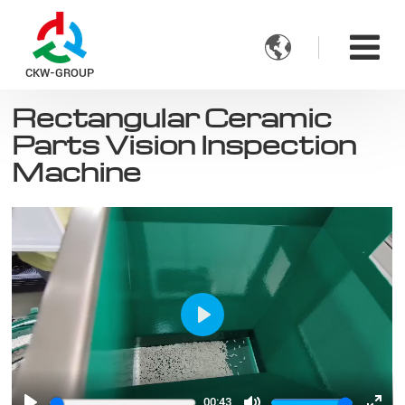

CKW-GROUP
Rectangular Ceramic
Parts Vision Inspection
Machine
Play
00:43