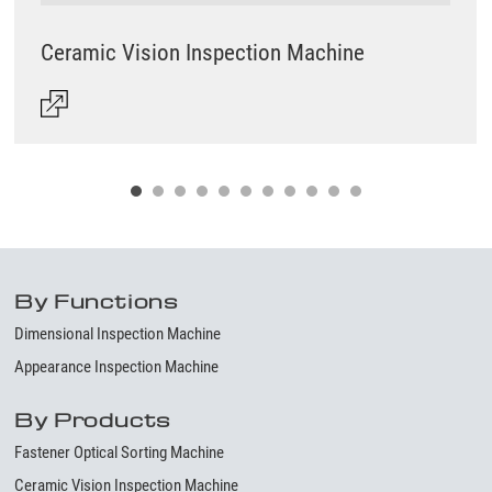
Ceramic Vision Inspection Machine
By Functions
Dimensional Inspection Machine
Appearance Inspection Machine
By Products
Fastener Optical Sorting Machine
Ceramic Vision Inspection Machine