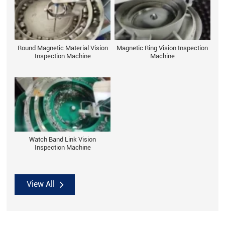
Round Magnetic Material Vision
Magnetic Ring Vision Inspection
Inspection Machine
Machine
Watch Band Link Vision
Inspection Machine
View All