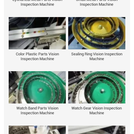
Inspection Machine
Inspection Machine
Color Plastic Parts Vision
Sealing Ring Vision Inspection
Inspection Machine
Machine
Watch Band Parts Vision
Watch Gear Vision Inspection
Inspection Machine
Machine