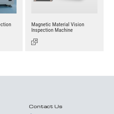
ection
Magnetic Material Vision
Inspection Machine
Contact Us