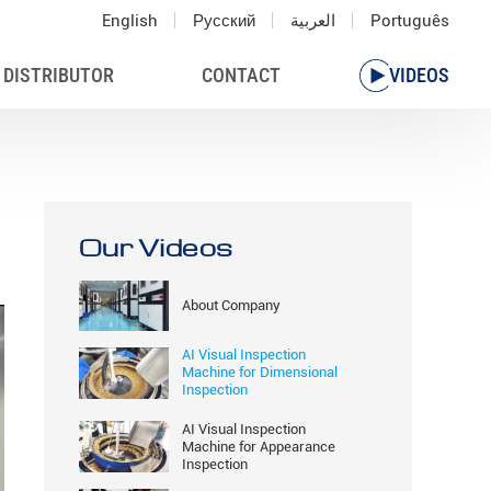
English
Русский
العربية
Português
 DISTRIBUTOR
CONTACT
VIDEOS
Our Videos
About Company
AI Visual Inspection
Machine for Dimensional
Inspection
AI Visual Inspection
Machine for Appearance
Inspection