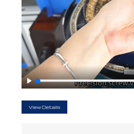
Play
View Details