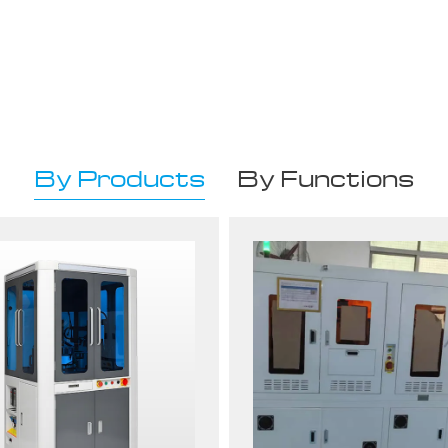
By Products
By Functions