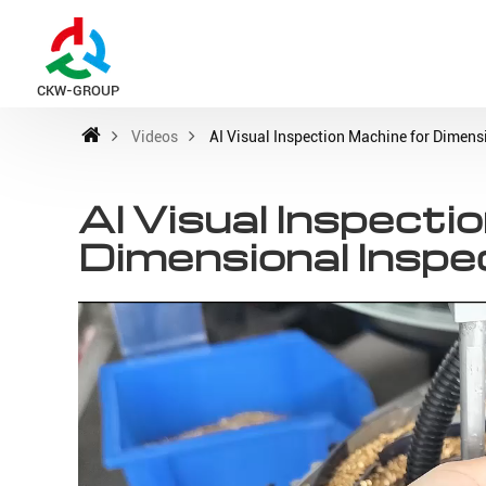
CKW-GROUP
Videos
AI Visual Inspection Machine for Dimens
AI Visual Inspecti
Dimensional Inspe