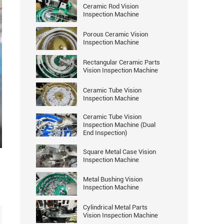
Ceramic Rod Vision
Inspection Machine
Porous Ceramic Vision
Inspection Machine
Rectangular Ceramic Parts
Vision Inspection Machine
Ceramic Tube Vision
Inspection Machine
Ceramic Tube Vision
Inspection Machine (Dual
End Inspection)
ter
Square Metal Case Vision
llscreen
Inspection Machine
Metal Bushing Vision
Inspection Machine
Cylindrical Metal Parts
Vision Inspection Machine