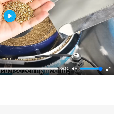
Play
00:19
Mute
En
fu