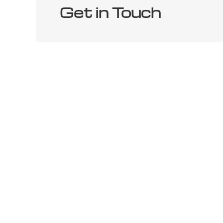
Get in Touch