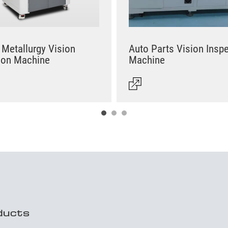
Metallurgy Vision
Auto Parts Vision Insp
ion Machine
Machine
ducts