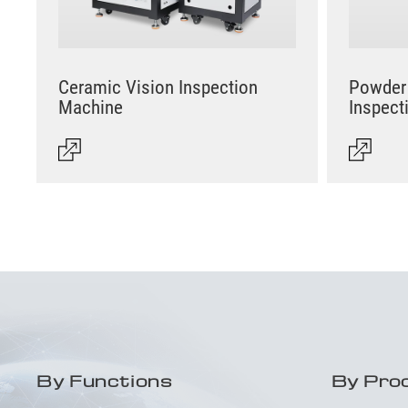
Ceramic Vision Inspection
Powder 
Machine
Inspect
By Functions
By Pro