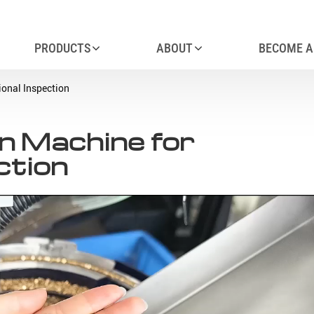
PRODUCTS
ABOUT
BECOME A
ional Inspection
on Machine for
ction