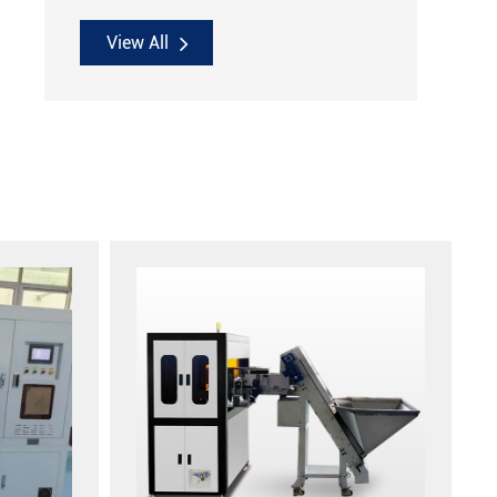
View All