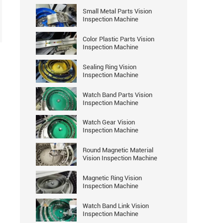
Small Metal Parts Vision
Inspection Machine
Color Plastic Parts Vision
Inspection Machine
Sealing Ring Vision
Inspection Machine
Watch Band Parts Vision
Inspection Machine
Watch Gear Vision
Inspection Machine
Round Magnetic Material
Vision Inspection Machine
Magnetic Ring Vision
Inspection Machine
Watch Band Link Vision
Inspection Machine