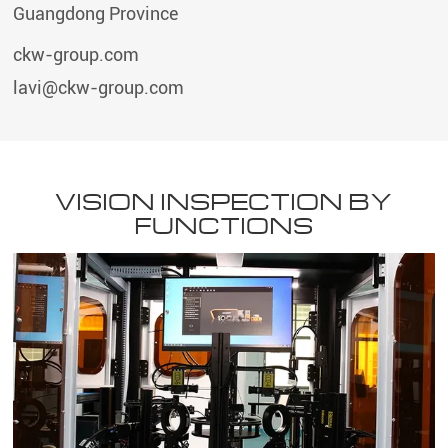
Guangdong Province
ckw-group.com
lavi@ckw-group.com
VISION INSPECTION BY
FUNCTIONS