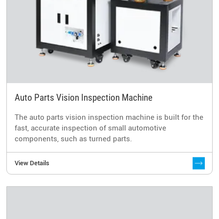
Auto Parts Vision Inspection Machine
The auto parts vision inspection machine is built for the
fast, accurate inspection of small automotive
components, such as turned parts.
View Details