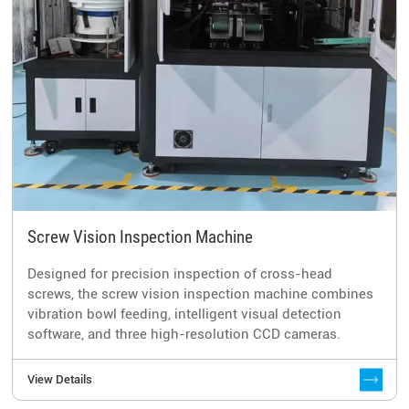
Screw Vision Inspection Machine
Designed for precision inspection of cross-head
screws, the screw vision inspection machine combines
vibration bowl feeding, intelligent visual detection
software, and three high-resolution CCD cameras.
View Details