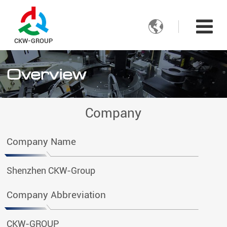

CKW-GROUP
Overview
Company
Company Name
Shenzhen CKW-Group
Company Abbreviation
CKW-GROUP