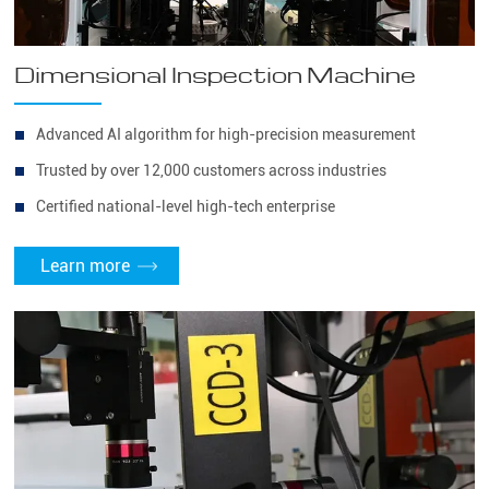
Dimensional Inspection Machine
Advanced AI algorithm for high-precision measurement
Trusted by over 12,000 customers across industries
Certified national-level high-tech enterprise
Learn more