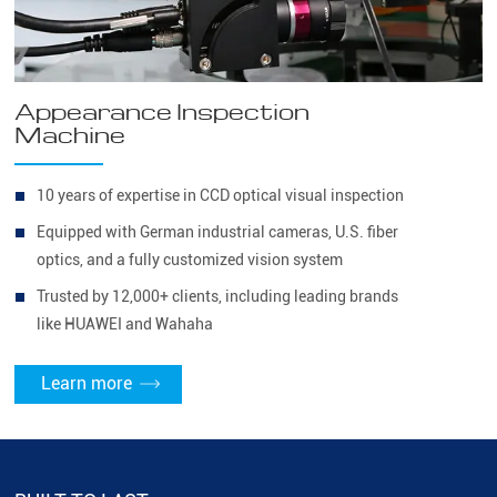
Appearance Inspection
Machine
10 years of expertise in CCD optical visual inspection
Equipped with German industrial cameras, U.S. fiber
optics, and a fully customized vision system
Trusted by 12,000+ clients, including leading brands
like HUAWEI and Wahaha
Learn more