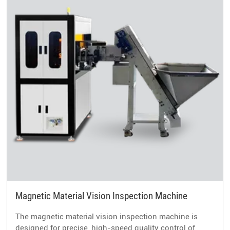
Magnetic Material Vision Inspection Machine
The magnetic material vision inspection machine is
designed for precise, high-speed quality control of