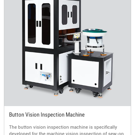
Button Vision Inspection Machine
The button vision inspection machine is specifically
developed for the machine vision inspection of sew-on