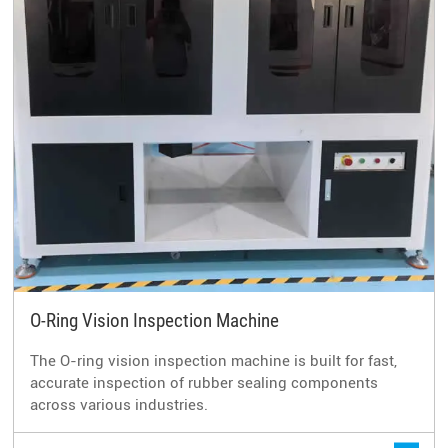
O-Ring Vision Inspection Machine
The O-ring vision inspection machine is built for fast,
accurate inspection of rubber sealing components
across various industries.