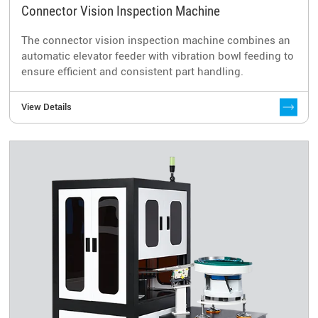
Connector Vision Inspection Machine
The connector vision inspection machine combines an
automatic elevator feeder with vibration bowl feeding to
ensure efficient and consistent part handling.
View Details