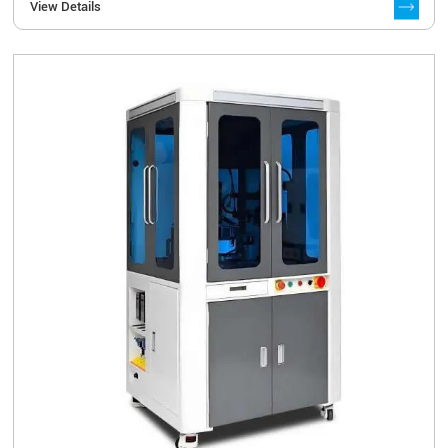
View Details