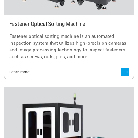
Fastener Optical Sorting Machine
Fastener optical sorting machine is an automated
inspection system that utilizes high-precision cameras
and image processing technology to inspect fasteners
such as screws, nuts, pins, and more.
Learn more