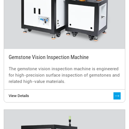
Gemstone Vision Inspection Machine
The gemstone vision inspection machine is engineered
for high-precision surface inspection of gemstones and
related high-value materials.
View Details