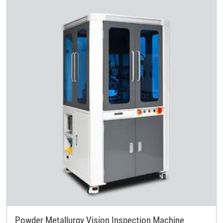
Powder Metallurgy Vision Inspection Machine