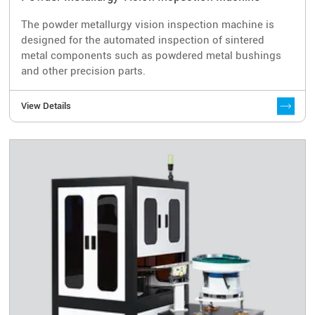
The powder metallurgy vision inspection machine is
designed for the automated inspection of sintered
metal components such as powdered metal bushings
and other precision parts.
View Details