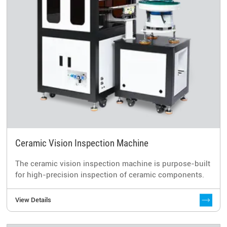
Ceramic Vision Inspection Machine
The ceramic vision inspection machine is purpose-built
for high-precision inspection of ceramic components.
View Details