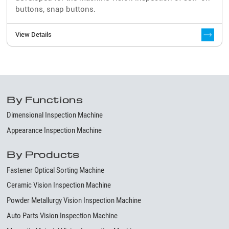
buttons, snap buttons.
View Details
By Functions
Dimensional Inspection Machine
Appearance Inspection Machine
By Products
Fastener Optical Sorting Machine
Ceramic Vision Inspection Machine
Powder Metallurgy Vision Inspection Machine
Auto Parts Vision Inspection Machine