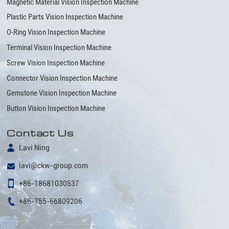
Magnetic Material Vision Inspection Machine
Plastic Parts Vision Inspection Machine
O-Ring Vision Inspection Machine
Terminal Vision Inspection Machine
Screw Vision Inspection Machine
Connector Vision Inspection Machine
Gemstone Vision Inspection Machine
Button Vision Inspection Machine
Contact Us
Lavi Ning
lavi@ckw-group.com
+86-18681030537
+86-755-66809206