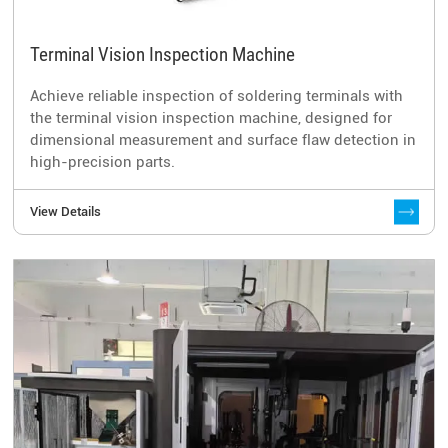
Terminal Vision Inspection Machine
Achieve reliable inspection of soldering terminals with
the terminal vision inspection machine, designed for
dimensional measurement and surface flaw detection in
high-precision parts.
View Details