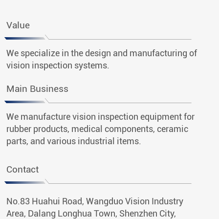
Value
We specialize in the design and manufacturing of
vision inspection systems.
Main Business
We manufacture vision inspection equipment for
rubber products, medical components, ceramic
parts, and various industrial items.
Contact
No.83 Huahui Road, Wangduo Vision Industry
Area, Dalang Longhua Town, Shenzhen City,