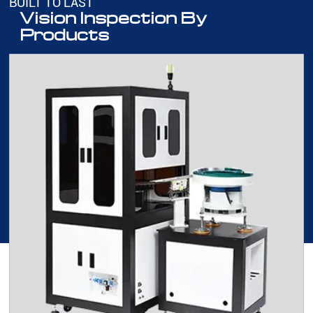
BUILT TO LAST
Vision Inspection By
Products