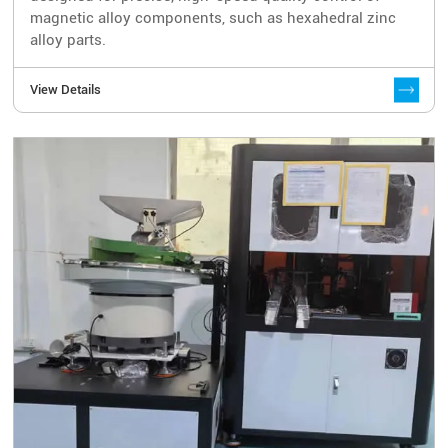
magnetic alloy components, such as hexahedral zinc
alloy parts.
View Details