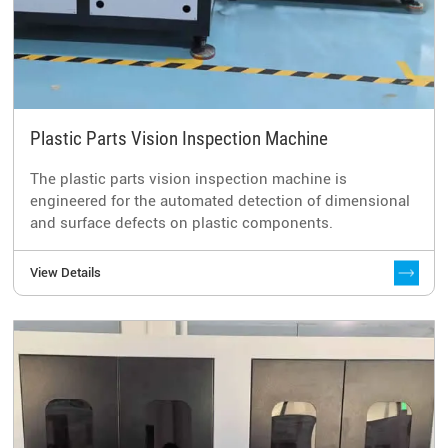
Plastic Parts Vision Inspection Machine
The plastic parts vision inspection machine is
engineered for the automated detection of dimensional
and surface defects on plastic components.
View Details