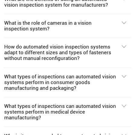
vision inspection system for manufacturers?
What is the role of cameras in a vision
inspection system?
How do automated vision inspection systems
adapt to different sizes and types of fasteners
without manual reconfiguration?
What types of inspections can automated vision
systems perform in consumer goods
manufacturing and packaging?
What types of inspections can automated vision
systems perform in medical device
manufacturing?