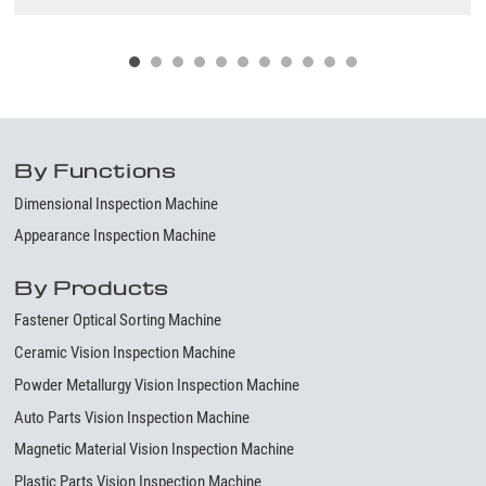
By Functions
Dimensional Inspection Machine
Appearance Inspection Machine
By Products
Fastener Optical Sorting Machine
Ceramic Vision Inspection Machine
Powder Metallurgy Vision Inspection Machine
Auto Parts Vision Inspection Machine
Magnetic Material Vision Inspection Machine
Plastic Parts Vision Inspection Machine