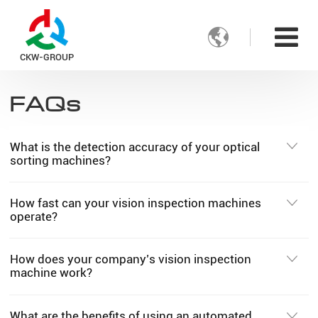

CKW-GROUP
FAQs
What is the detection accuracy of your optical
sorting machines?
How fast can your vision inspection machines
operate?
How does your company’s vision inspection
machine work?
What are the benefits of using an automated