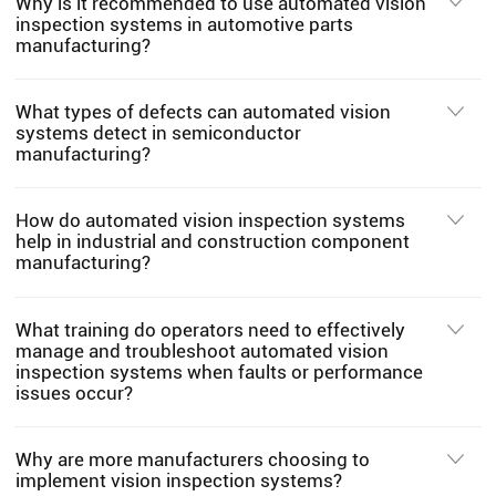
Why is it recommended to use automated vision
inspection systems in automotive parts
manufacturing?
What types of defects can automated vision
systems detect in semiconductor
manufacturing?
How do automated vision inspection systems
help in industrial and construction component
manufacturing?
What training do operators need to effectively
manage and troubleshoot automated vision
inspection systems when faults or performance
issues occur?
Why are more manufacturers choosing to
implement vision inspection systems?