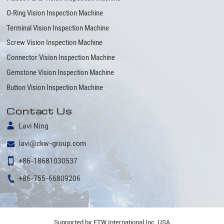
O-Ring Vision Inspection Machine
Terminal Vision Inspection Machine
Screw Vision Inspection Machine
Connector Vision Inspection Machine
Gemstone Vision Inspection Machine
Button Vision Inspection Machine
Contact Us
Lavi Ning
lavi@ckw-group.com
+86-18681030537
+86-755-66809206
Supported by ETW International Inc. USA