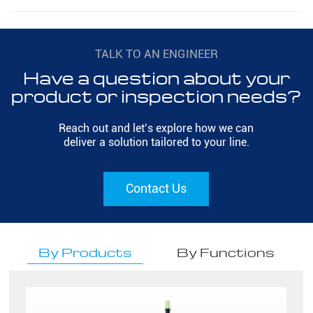
TALK TO AN ENGINEER
Have a question about your
product or inspection needs?
Reach out and let’s explore how we can
deliver a solution tailored to your line.
Contact Us
By Products
By Functions