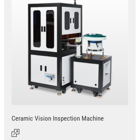
Ceramic Vision Inspection Machine