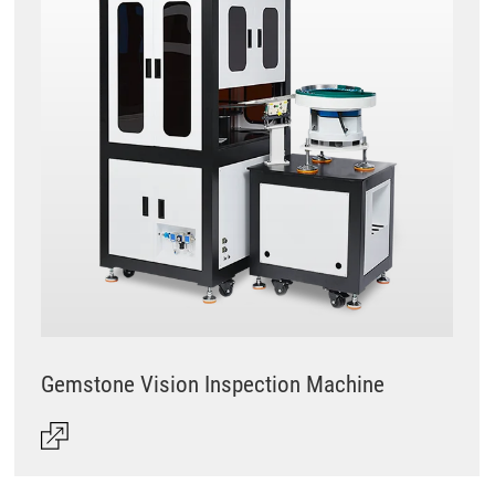
Gemstone Vision Inspection Machine