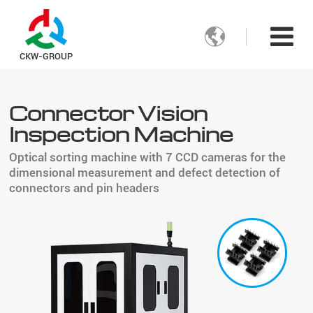

CKW-GROUP
Connector Vision
Inspection Machine
Optical sorting machine with 7 CCD cameras for the
dimensional measurement and defect detection of
connectors and pin headers