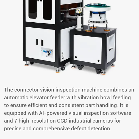
The connector vision inspection machine combines an
automatic elevator feeder with vibration bowl feeding
to ensure efficient and consistent part handling. It is
equipped with AI-powered visual inspection software
and 7 high-resolution CCD industrial cameras for
precise and comprehensive defect detection.