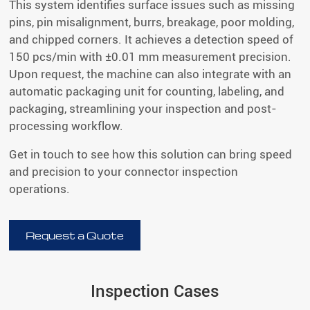
This system identifies surface issues such as missing
pins, pin misalignment, burrs, breakage, poor molding,
and chipped corners. It achieves a detection speed of
150 pcs/min with ±0.01 mm measurement precision.
Upon request, the machine can also integrate with an
automatic packaging unit for counting, labeling, and
packaging, streamlining your inspection and post-
processing workflow.
Get in touch to see how this solution can bring speed
and precision to your connector inspection
operations.
Request a Quote
Inspection Cases