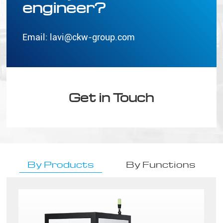
engineer?
Email:
lavi@ckw-group.com
Get in Touch
By Products
By Functions