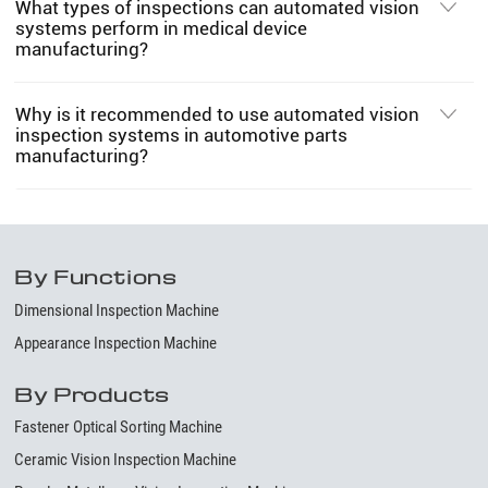
What types of inspections can automated vision
systems perform in medical device
manufacturing?
Why is it recommended to use automated vision
inspection systems in automotive parts
manufacturing?
By Functions
Dimensional Inspection Machine
Appearance Inspection Machine
By Products
Fastener Optical Sorting Machine
Ceramic Vision Inspection Machine