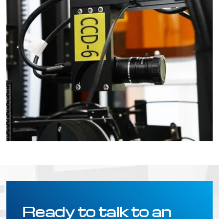
Ready to talk to an