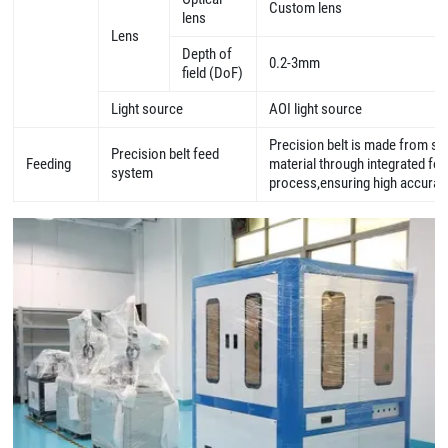
Custom lens
lens
Lens
Depth of
0.2-3mm
field (DoF)
Light source
AOI light source
Precision belt is made from sp
Precision belt feed
Feeding
material through integrated fo
system
process,ensuring high accura