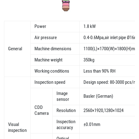
Power
1.8 kW
Air pressure
0.4-0.6Mpa,air inlet pipe Ø16
General
Machine dimensions
1100(L)×1700(W)×1800(H)mm
Machine weight
350kg
Working conditions
Less than 90% RH
Inspection speed
Design speed: 80-3000 pcs/mi
Image
Basler (German)
sensor
CDD
Resolution
2560×1920,1280×1024
Camera
Inspection
Visual
±0.01mm
accuracy
inspection
Optical