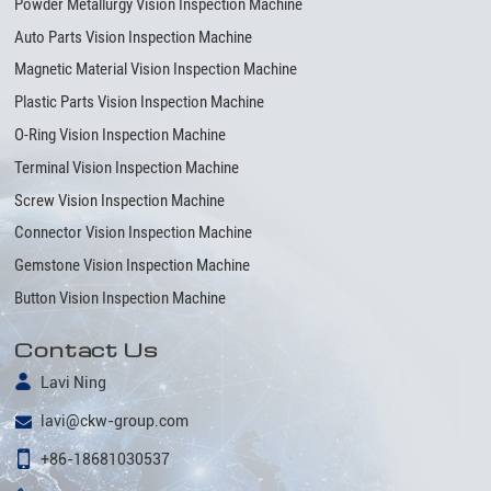
Powder Metallurgy Vision Inspection Machine
Auto Parts Vision Inspection Machine
Magnetic Material Vision Inspection Machine
Plastic Parts Vision Inspection Machine
O-Ring Vision Inspection Machine
Terminal Vision Inspection Machine
Screw Vision Inspection Machine
Connector Vision Inspection Machine
Gemstone Vision Inspection Machine
Button Vision Inspection Machine
Contact Us
Lavi Ning
lavi@ckw-group.com
+86-18681030537