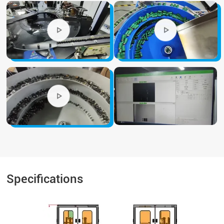
Specifications