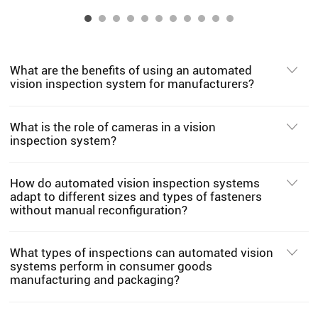
What are the benefits of using an automated
vision inspection system for manufacturers?
What is the role of cameras in a vision
inspection system?
How do automated vision inspection systems
adapt to different sizes and types of fasteners
without manual reconfiguration?
What types of inspections can automated vision
systems perform in consumer goods
manufacturing and packaging?