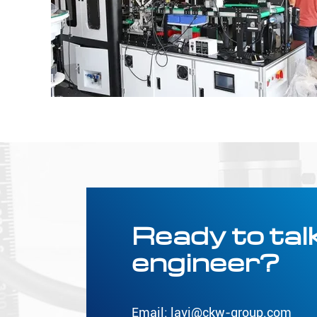
Ready to talk
engineer?
Email:
lavi@ckw-group.com