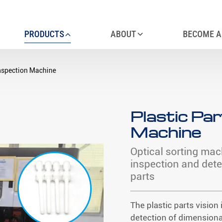
PRODUCTS
ABOUT
BECOME A
Inspection Machine
Plastic Par
Machine
Optical sorting mac
inspection and dete
parts
The plastic parts visio
detection of dimensiona