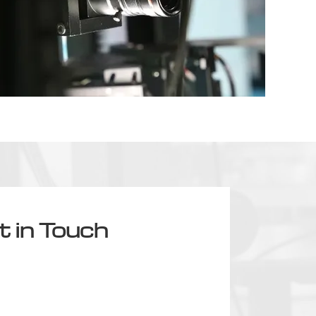
t in Touch