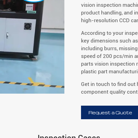
vision inspection machi
product handling, and i
high-resolution CCD ca
According to your inspe
key dimensions such as 
including burrs, missing
speed of 200 pcs/min a
parts vision inspection
plastic part manufactur
Get in touch to find out
component quality contr
Request a Quote