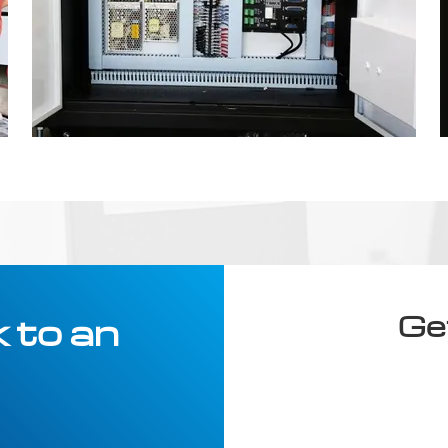
Ge
 to an