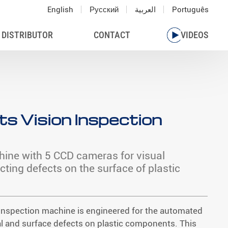
English
Русский
العربية
Português
 DISTRIBUTOR
CONTACT
VIDEOS
ts Vision Inspection
hine with 5 CCD cameras for visual
cting defects on the surface of plastic
n inspection machine is engineered for the automated
l and surface defects on plastic components. This