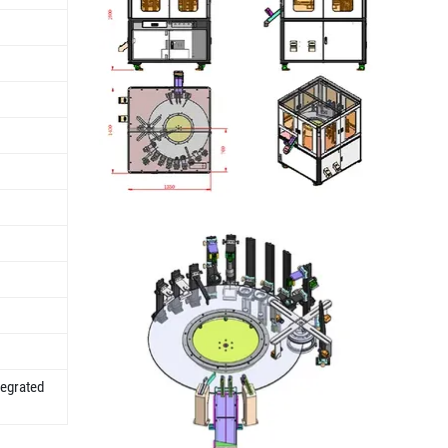
tegrated