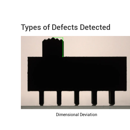
Types of Defects Detected
Dimensional Deviation