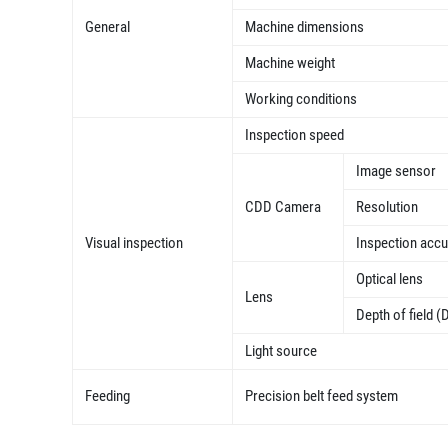
General
Machine dimensions
Machine weight
Working conditions
Inspection speed
Image sensor
CDD Camera
Resolution
Visual inspection
Inspection acc
Optical lens
Lens
Depth of field (
Light source
Feeding
Precision belt feed system