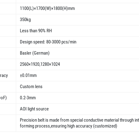
1100(L)×1700(W)×1800(H)mm
350kg
Less than 90% RH
Design speed: 80-3000 pcs/min
Basler (German)
2560×1920,1280×1024
uracy
±0.01mm
Custom lens
DoF)
0.2-3mm
AOI light source
Precision belt is made from special conductive material through in
forming process,ensuring high accuracy (customized)