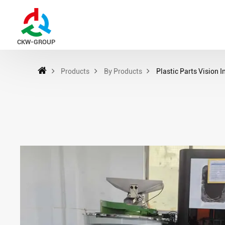
CKW-GROUP
Products
By Products
Plastic Parts Vision 