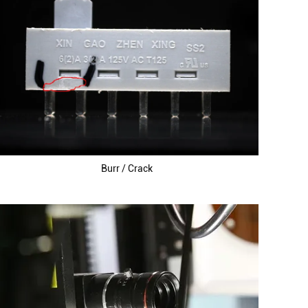
Burr / Crack