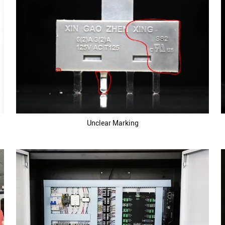
Unclear Marking