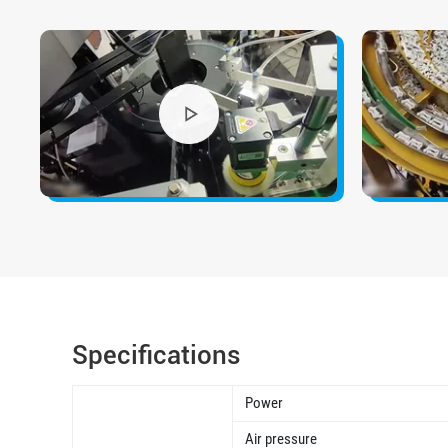
Specifications
Power
Air pressure