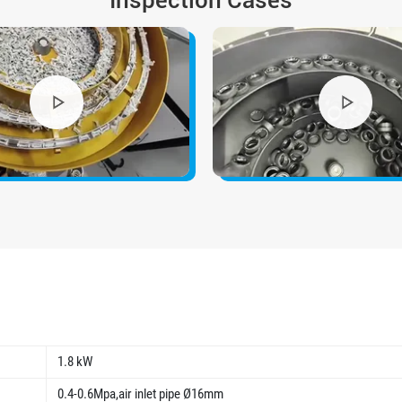
Inspection Cases
1.8 kW
0.4-0.6Mpa,air inlet pipe Ø16mm