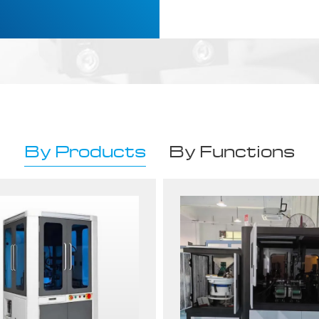
By Products
By Functions