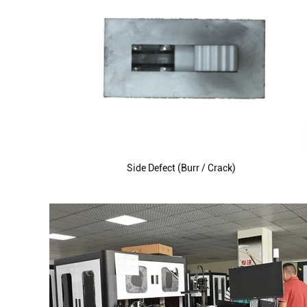
Side Defect (Burr / Crack)