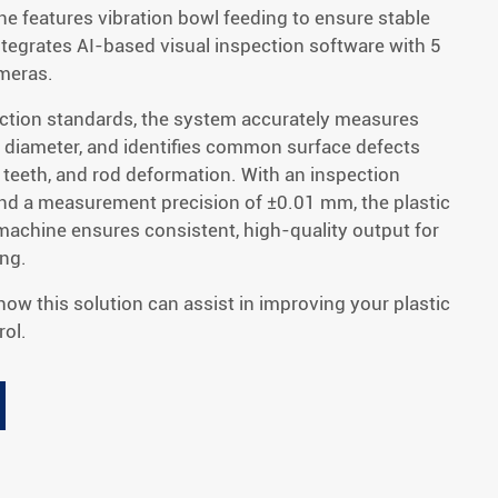
ne features vibration bowl feeding to ensure stable
ntegrates AI-based visual inspection software with 5
meras.
ction standards, the system accurately measures
diameter, and identifies common surface defects
 teeth, and rod deformation. With an inspection
nd a measurement precision of ±0.01 mm, the plastic
 machine ensures consistent, high-quality output for
ing.
 how this solution can assist in improving your plastic
ol.