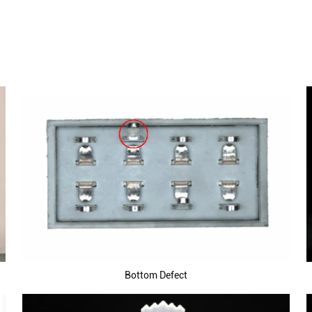
Bottom Defect