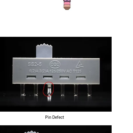
Pin Defect