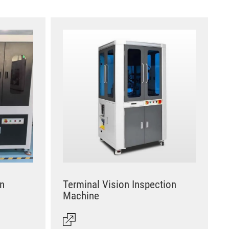
on
Terminal Vision Inspection
Machine