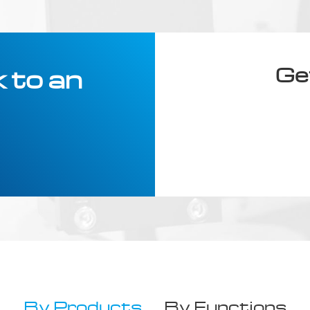
Ge
 to an
By Products
By Functions