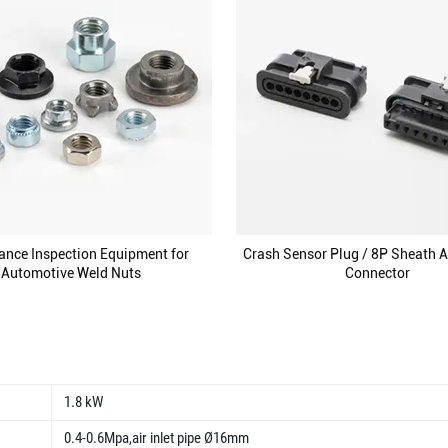
ance Inspection Equipment for
Crash Sensor Plug / 8P Sheath 
Automotive Weld Nuts
Connector
1.8 kW
0.4-0.6Mpa,air inlet pipe Ø16mm