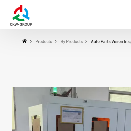
CKW-GROUP
Products
By Products
Auto Parts Vision In