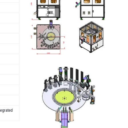
tegrated