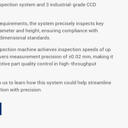
spection system and 3 industrial-grade CCD
requirements, the system precisely inspects key
iameter and height, ensuring compliance with
 dimensional standards.
nspection machine achieves inspection speeds of up
ivers measurement precision of ±0.02 mm, making it
motive part quality control in high-throughput
h us to learn how this system could help streamline
ion with precision.