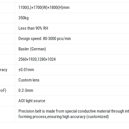
1100(L)×1700(W)×1800(H)mm
350kg
Less than 90% RH
Design speed: 80-3000 pcs/min
Basler (German)
2560×1920,1280×1024
uracy
±0.01mm
Custom lens
DoF)
0.2-3mm
AOI light source
Precision belt is made from special conductive material through in
forming process,ensuring high accuracy (customized)