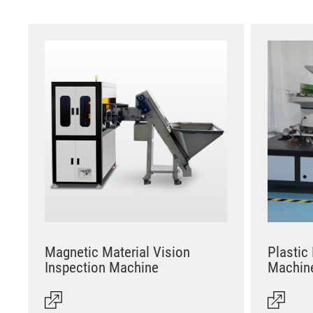
Magnetic Material Vision
Plastic
Inspection Machine
Machin