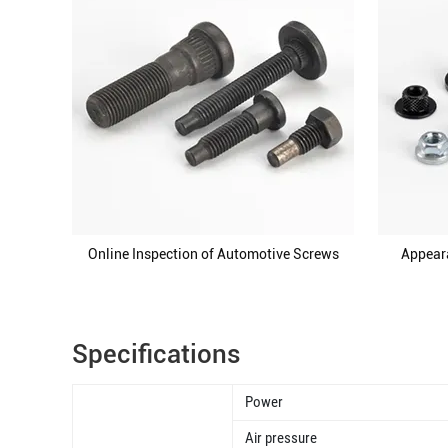
Online Inspection of Automotive Screws
Appear
Specifications
Power
Air pressure