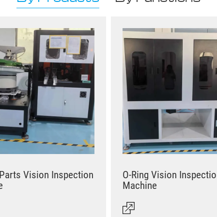
 Parts Vision Inspection
O-Ring Vision Inspecti
e
Machine