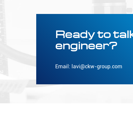
Ready to talk
engineer?
Email:
lavi@ckw-group.com