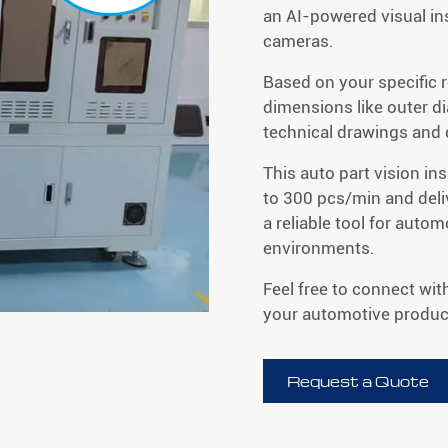
an AI-powered visual in
cameras.
Based on your specific 
dimensions like outer d
technical drawings and
This auto part vision i
to 300 pcs/min and del
a reliable tool for auto
environments.
Feel free to connect wit
your automotive product
Request a Quote