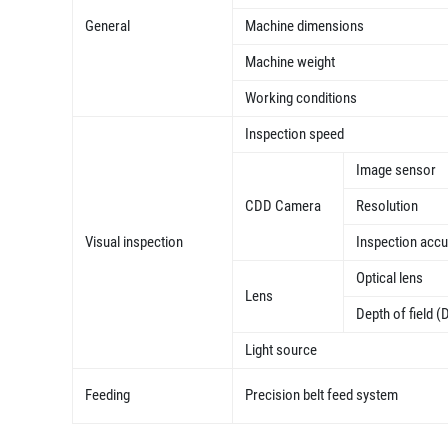
General
Machine dimensions
Machine weight
Working conditions
Inspection speed
Image sensor
CDD Camera
Resolution
Visual inspection
Inspection acc
Optical lens
Lens
Depth of field (
Light source
Feeding
Precision belt feed system