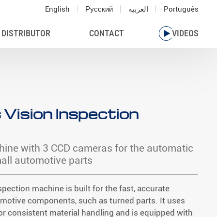
English
Русский
العربية
Português
 DISTRIBUTOR
CONTACT
VIDEOS
 Vision Inspection
hine with 3 CCD cameras for the automatic
ll automotive parts
spection machine is built for the fast, accurate
omotive components, such as turned parts. It uses
or consistent material handling and is equipped with