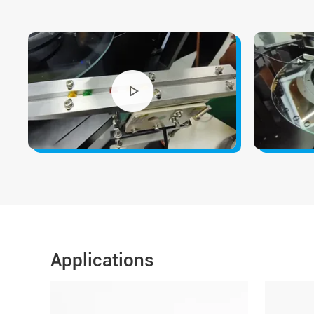
Applications