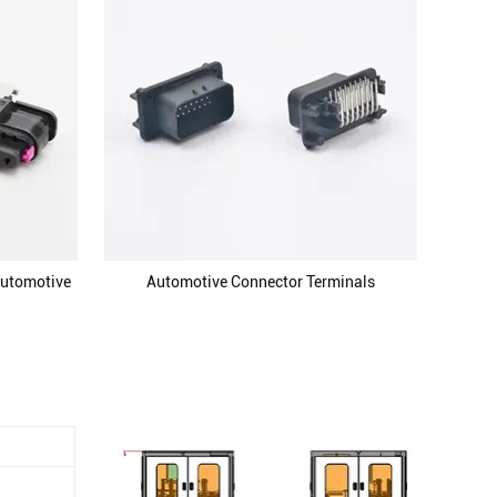
Automotive
Automotive Connector Terminals