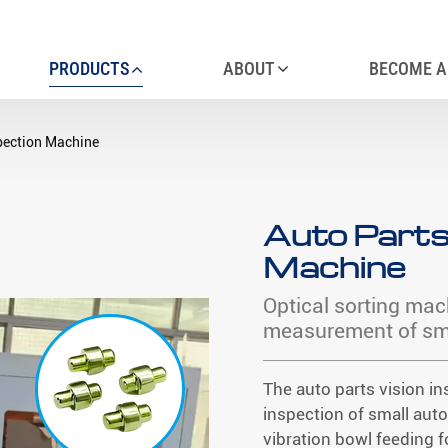
PRODUCTS
ABOUT
BECOME A
spection Machine
Auto Parts
Machine
Optical sorting mac
measurement of sma
The auto parts vision in
inspection of small aut
vibration bowl feeding f