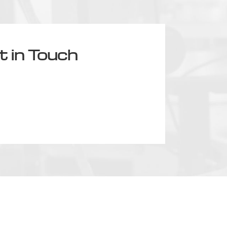
t in Touch