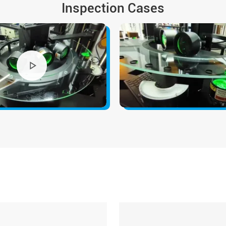
Inspection Cases