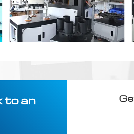
Ge
 to an