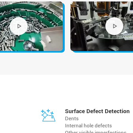
Surface Defect Detection
Dents
Internal hole defects
Other visible imperfections