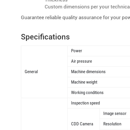
Custom dimensions per your technica
Guarantee reliable quality assurance for your pow
Specifications
Power
Air pressure
General
Machine dimensions
Machine weight
Working conditions
Inspection speed
Image sensor
CDD Camera
Resolution