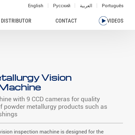
English
Русский
العربية
Português
 DISTRIBUTOR
CONTACT
VIDEOS
allurgy Vision
 Machine
hine with 9 CCD cameras for quality
of powder metallurgy products such as
shings
ision inspection machine is designed for the