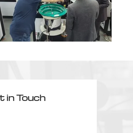
t in Touch