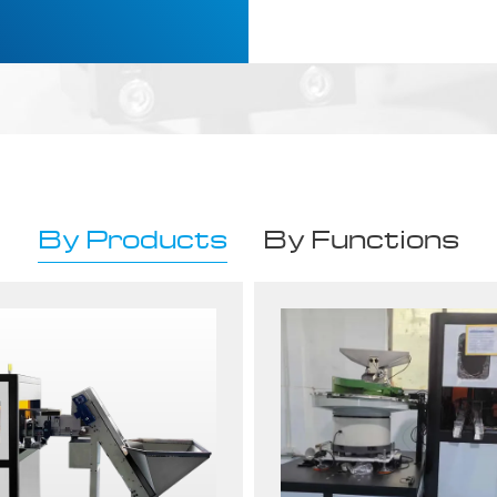
By Products
By Functions