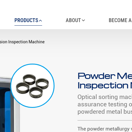
PRODUCTS
ABOUT
BECOME A
sion Inspection Machine
Powder Met
Inspection
Optical sorting mac
assurance testing 
powdered metal bu
The powder metallurgy v