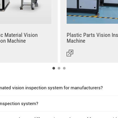
c Material Vision
Plastic Parts Vision In
ion Machine
Machine
omated vision inspection system for manufacturers?
 inspection system?