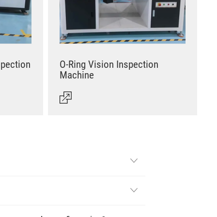
spection
O-Ring Vision Inspection
Machine