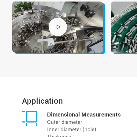
Application
Dimensional Measurements
Outer diameter
Inner diameter (hole)
Thickness