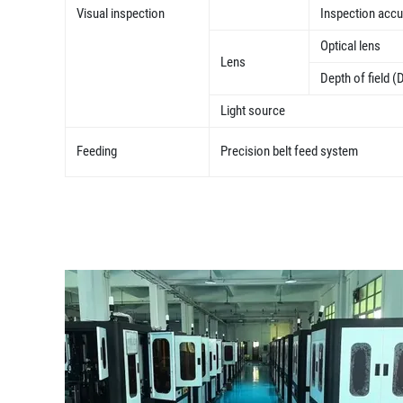
Visual inspection
Inspection acc
Optical lens
Lens
Depth of field (
Light source
Feeding
Precision belt feed system