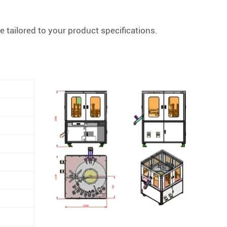
 tailored to your product specifications.