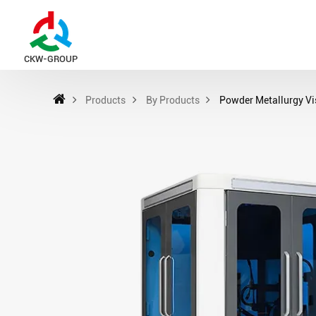
CKW-GROUP
Products
By Products
Powder Metallurgy Vi