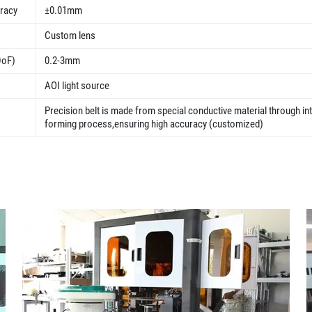
uracy
±0.01mm
Custom lens
DoF)
0.2-3mm
AOI light source
Precision belt is made from special conductive material through in
forming process,ensuring high accuracy (customized)