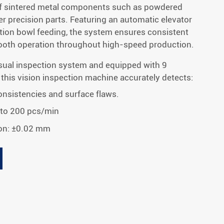
f sintered metal components such as powdered
r precision parts. Featuring an automatic elevator
ation bowl feeding, the system ensures consistent
mooth operation throughout high-speed production.
sual inspection system and equipped with 9
 this vision inspection machine accurately detects:
nsistencies and surface flaws.
 to 200 pcs/min
on: ±0.02 mm