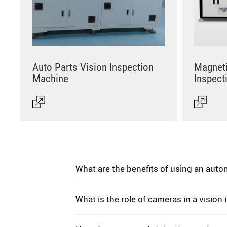
Auto Parts Vision Inspection
Magneti
Machine
Inspect
What are the benefits of using an aut
What is the role of cameras in a vision