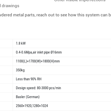
l drawings
dered metal parts, reach out to see how this system can be
1.8 kW
0.4-0.6Mpa,air inlet pipe Ø16mm
1100(L)×1700(W)×1800(H)mm
350kg
Less than 90% RH
Design speed: 80-3000 pcs/min
Basler (German)
2560×1920,1280×1024