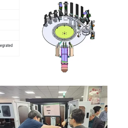
tegrated