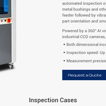
automated inspection o
metal bushings and othe
feeder followed by vibr
part orientation and s
Powered by a 360° AI vi
industrial CCD cameras,
Both dimensional inco
Inspection speed: Up
Measurement precisi
Request a Quote
Inspection Cases