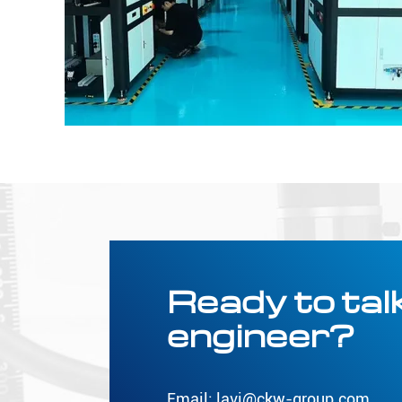
Ready to talk
engineer?
Email:
lavi@ckw-group.com