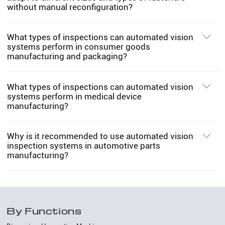
without manual reconfiguration?
What types of inspections can automated vision
systems perform in consumer goods
manufacturing and packaging?
What types of inspections can automated vision
systems perform in medical device
manufacturing?
Why is it recommended to use automated vision
inspection systems in automotive parts
manufacturing?
By Functions