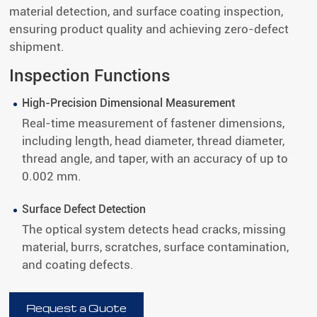
material detection, and surface coating inspection,
ensuring product quality and achieving zero-defect
shipment.
Inspection Functions
High-Precision Dimensional Measurement
Real-time measurement of fastener dimensions,
including length, head diameter, thread diameter,
thread angle, and taper, with an accuracy of up to
0.002 mm.
Surface Defect Detection
The optical system detects head cracks, missing
material, burrs, scratches, surface contamination,
and coating defects.
Request a Quote