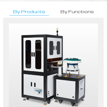
By Products
By Functions