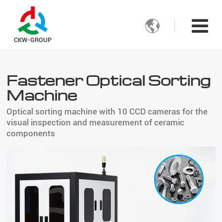

CKW-GROUP
Fastener Optical Sorting
Machine
Optical sorting machine with 10 CCD cameras for the
visual inspection and measurement of ceramic
components