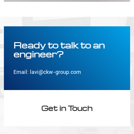
Ready to talk to an
engineer?
Email:
lavi@ckw-group.com
Get in Touch