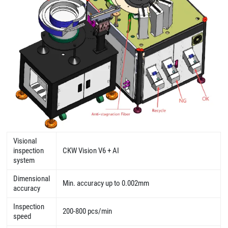
Visional
inspection
CKW Vision V6 + AI
system
Dimensional
Min. accuracy up to 0.002mm
accuracy
Inspection
200-800 pcs/min
speed