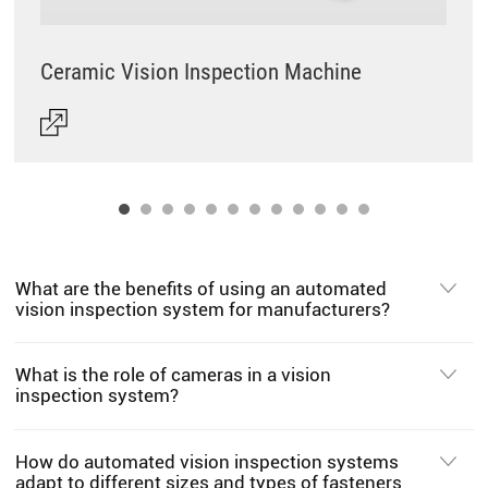
Ceramic Vision Inspection Machine
What are the benefits of using an automated
vision inspection system for manufacturers?
What is the role of cameras in a vision
inspection system?
How do automated vision inspection systems
adapt to different sizes and types of fasteners