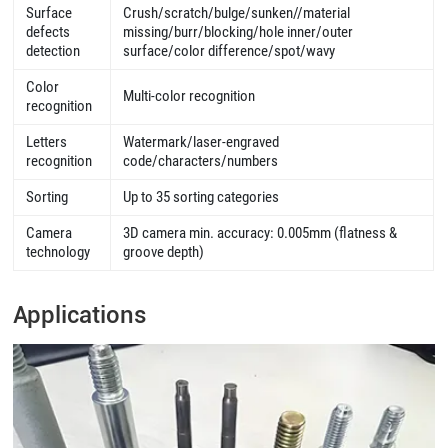
Surface
Crush/scratch/bulge/sunken//material
defects
missing/burr/blocking/hole inner/outer
detection
surface/color difference/spot/wavy
Color
Multi-color recognition
recognition
Letters
Watermark/laser-engraved
recognition
code/characters/numbers
Sorting
Up to 35 sorting categories
Camera
3D camera min. accuracy: 0.005mm (flatness &
technology
groove depth)
Applications