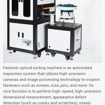
Fastener optical sorting machine is an automated
inspection system that utilizes high-precision
cameras and image processing technology to inspect
fasteners such as screws, nuts, pins, and more. Its
core function is to perform high-speed, high-precision
dimensional measurement, appearance defect
detection (such as cracks and scratches), mixed-