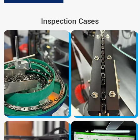
Inspection Cases