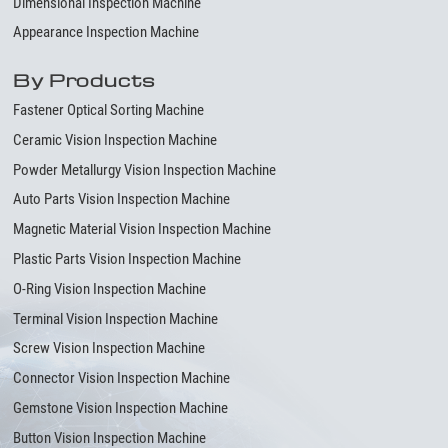
Dimensional Inspection Machine
Appearance Inspection Machine
By Products
Fastener Optical Sorting Machine
Ceramic Vision Inspection Machine
Powder Metallurgy Vision Inspection Machine
Auto Parts Vision Inspection Machine
Magnetic Material Vision Inspection Machine
Plastic Parts Vision Inspection Machine
O-Ring Vision Inspection Machine
Terminal Vision Inspection Machine
Screw Vision Inspection Machine
Connector Vision Inspection Machine
Gemstone Vision Inspection Machine
Button Vision Inspection Machine