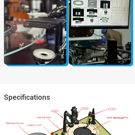
Specifications