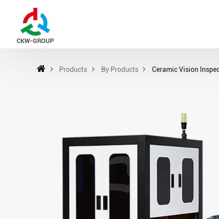
CKW-GROUP
Products
By Products
Ceramic Vision Inspe