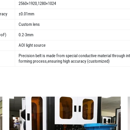
2560×1920,1280×1024
uracy
±0.01mm
Custom lens
DoF)
0.2-3mm
AOI light source
Precision belt is made from special conductive material through in
forming process,ensuring high accuracy (customized)