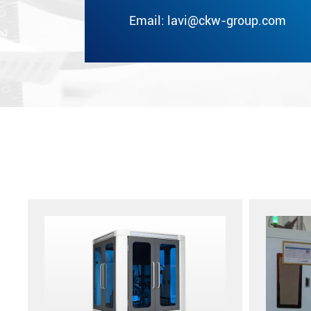
Email:
lavi@ckw-group.com