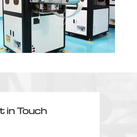
t in Touch