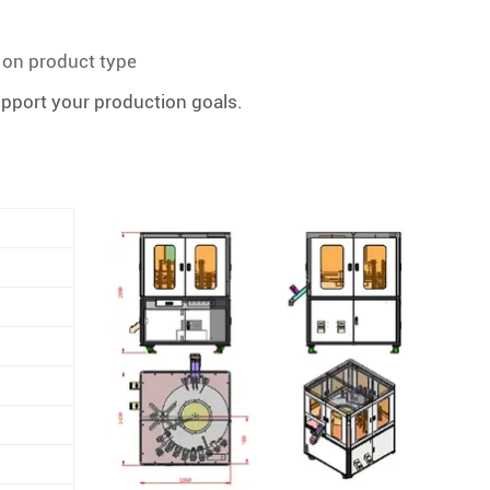
d on product type
upport your production goals.