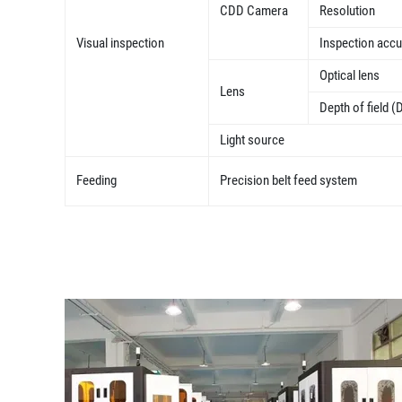
CDD Camera
Resolution
Visual inspection
Inspection acc
Optical lens
Lens
Depth of field (
Light source
Feeding
Precision belt feed system