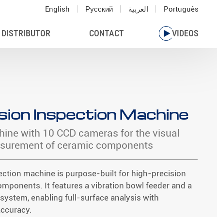
English
Русский
العربية
Português
 DISTRIBUTOR
CONTACT
VIDEOS
sion Inspection Machine
hine with 10 CCD cameras for the visual
asurement of ceramic components
ection machine is purpose-built for high-precision
omponents. It features a vibration bowl feeder and a
system, enabling full-surface analysis with
accuracy.