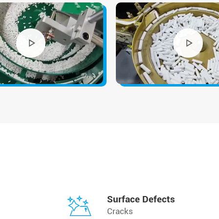
Surface Defects
Cracks