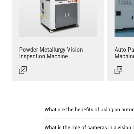
Powder Metallurgy Vision
Auto Pa
Inspection Machine
Machin
What are the benefits of using an aut
What is the role of cameras in a vision