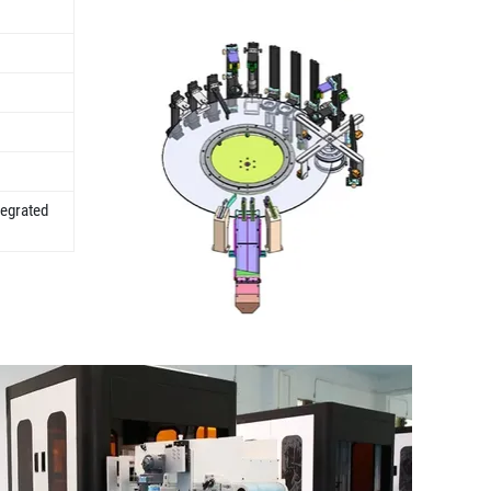
tegrated