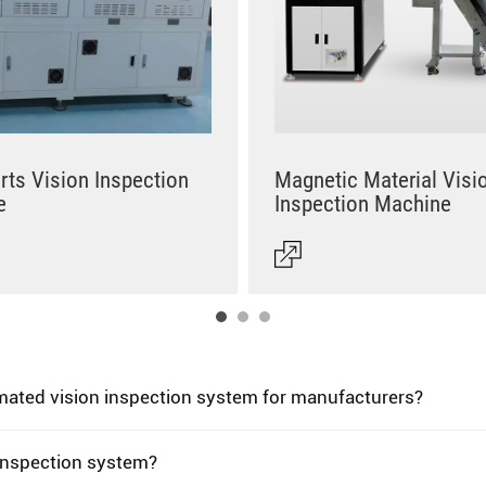
rts Vision Inspection
Magnetic Material Visi
e
Inspection Machine
omated vision inspection system for manufacturers?
 inspection system?