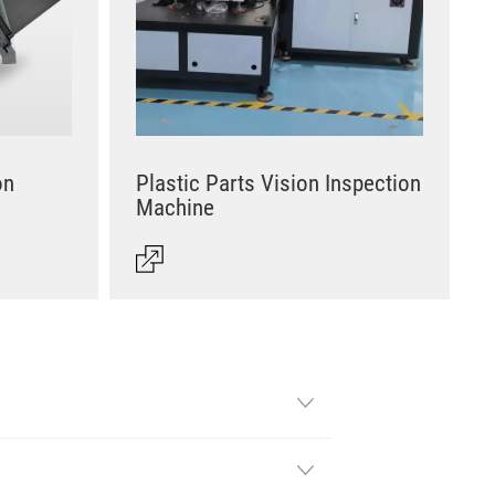
on
Plastic Parts Vision Inspection
Machine