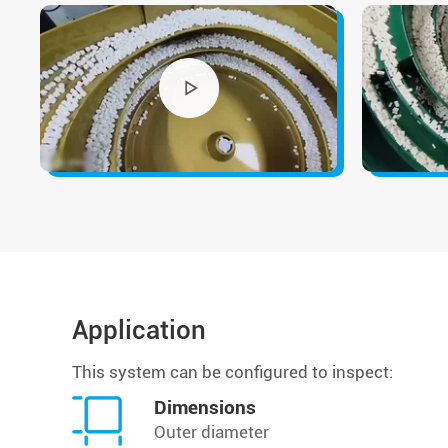
Application
This system can be configured to inspect:
Dimensions
Outer diameter