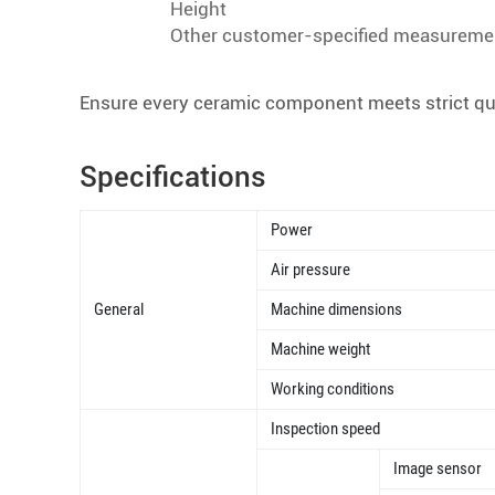
Height
Other customer-specified measureme
Ensure every ceramic component meets strict qual
Specifications
Power
Air pressure
General
Machine dimensions
Machine weight
Working conditions
Inspection speed
Image sensor