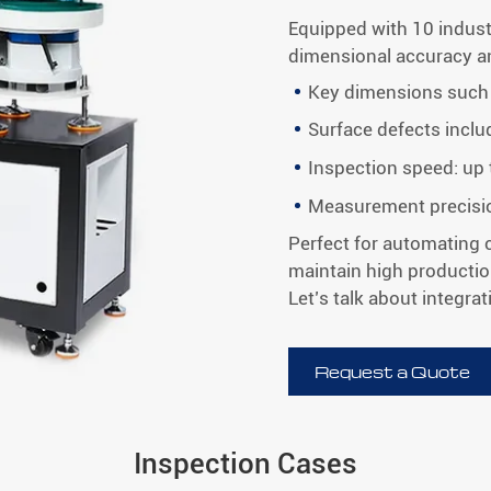
Equipped with 10 indus
dimensional accuracy and
Key dimensions such 
Surface defects inclu
Inspection speed: up
Measurement precisi
Perfect for automating c
maintain high productio
Let’s talk about integrati
Request a Quote
Inspection Cases