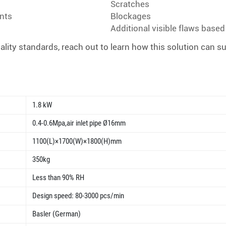
Scratches
nts
Blockages
Additional visible flaws base
ity standards, reach out to learn how this solution can s
1.8 kW
0.4-0.6Mpa,air inlet pipe Ø16mm
1100(L)×1700(W)×1800(H)mm
350kg
Less than 90% RH
Design speed: 80-3000 pcs/min
Basler (German)