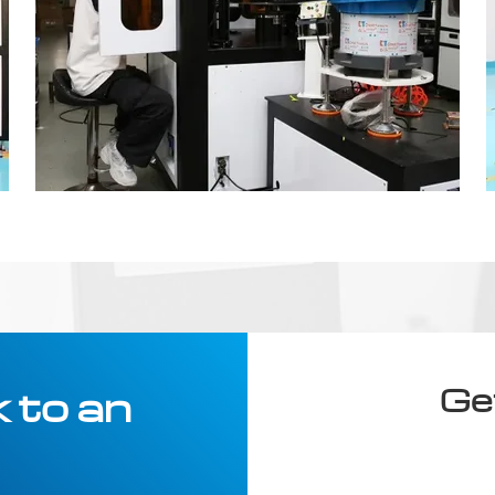
Ge
 to an