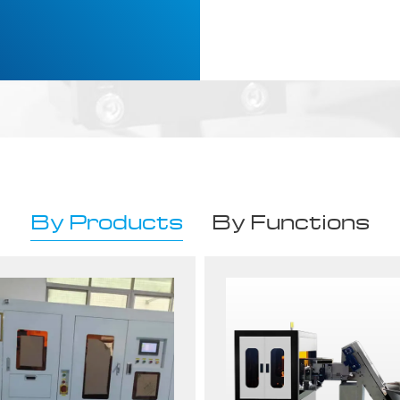
By Products
By Functions