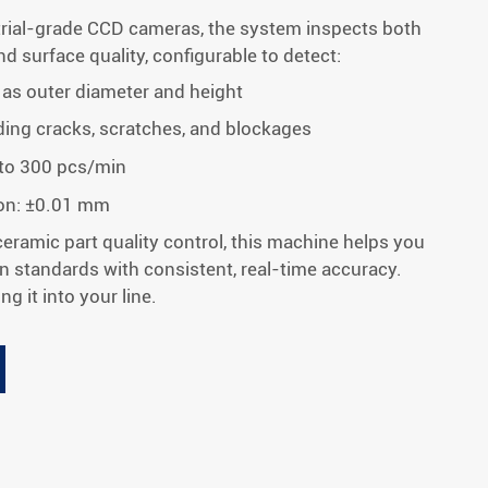
trial-grade CCD cameras, the system inspects both
 surface quality, configurable to detect:
as outer diameter and height
ding cracks, scratches, and blockages
 to 300 pcs/min
on: ±0.01 mm
eramic part quality control, this machine helps you
n standards with consistent, real-time accuracy.
ng it into your line.