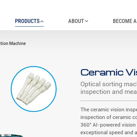
PRODUCTS
ABOUT
BECOME A
ction Machine
Ceramic Vi
Optical sorting mac
inspection and me
The ceramic vision insp
inspection of ceramic c
360° AI-powered vision 
exceptional speed and 