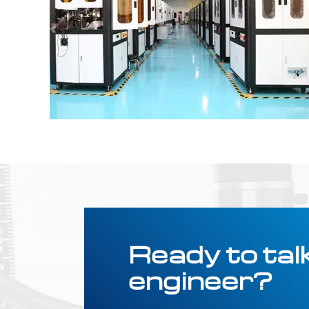
Ready to talk
engineer?