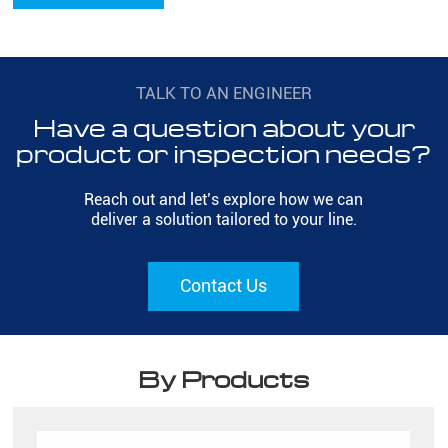
TALK TO AN ENGINEER
Have a question about your
product or inspection needs?
Reach out and let’s explore how we can
deliver a solution tailored to your line.
Contact Us
By Products