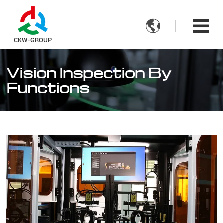

CKW-GROUP
Vision Inspection By
Functions