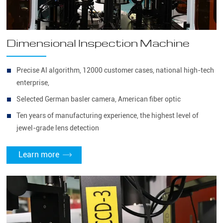
Dimensional Inspection Machine
Precise AI algorithm, 12000 customer cases, national high-tech
enterprise,
Selected German basler camera, American fiber optic
Ten years of manufacturing experience, the highest level of
jewel-grade lens detection
Learn more