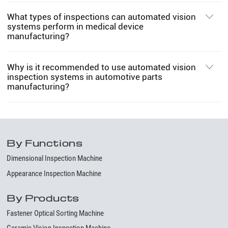
What types of inspections can automated vision
systems perform in medical device
manufacturing?
Why is it recommended to use automated vision
inspection systems in automotive parts
manufacturing?
By Functions
Dimensional Inspection Machine
Appearance Inspection Machine
By Products
Fastener Optical Sorting Machine