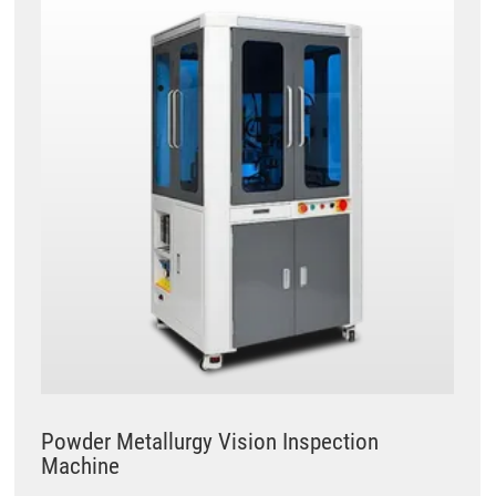
Powder Metallurgy Vision Inspection
Machine