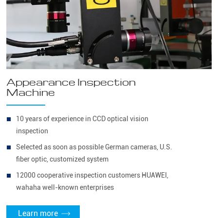
Appearance Inspection
Machine
10 years of experience in CCD optical vision
inspection
Selected as soon as possible German cameras, U.S.
fiber optic, customized system
12000 cooperative inspection customers HUAWEI,
wahaha well-known enterprises
Learn more