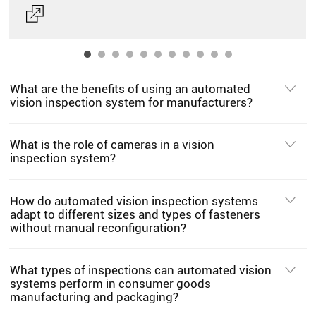
What are the benefits of using an automated
vision inspection system for manufacturers?
What is the role of cameras in a vision
inspection system?
How do automated vision inspection systems
adapt to different sizes and types of fasteners
without manual reconfiguration?
What types of inspections can automated vision
systems perform in consumer goods
manufacturing and packaging?