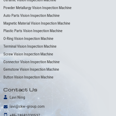
Ceramic Vision Inspection Machine
Powder Metallurgy Vision Inspection Machine
Auto Parts Vision Inspection Machine
Magnetic Material Vision Inspection Machine
Plastic Parts Vision Inspection Machine
O-Ring Vision Inspection Machine
Terminal Vision Inspection Machine
Screw Vision Inspection Machine
Connector Vision Inspection Machine
Gemstone Vision Inspection Machine
Button Vision Inspection Machine
Contact Us
Lavi Ning
lavi@ckw-group.com
+86-18681030537