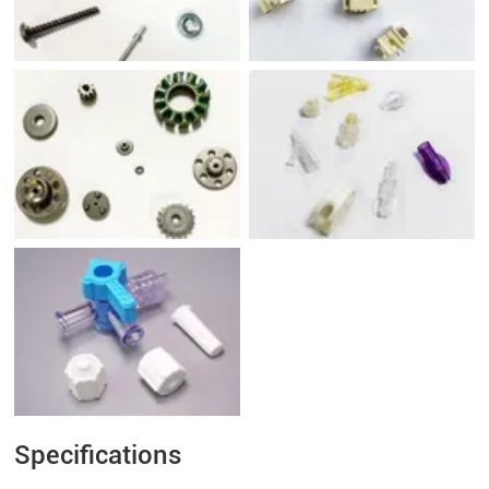
Specifications