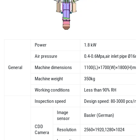
Power
1.8 kW
Air pressure
0.4-0.6Mpa,air inlet pipe Ø16
General
Machine dimensions
1100(L)×1700(W)×1800(H)mm
Machine weight
350kg
Working conditions
Less than 90% RH
Inspection speed
Design speed: 80-3000 pcs/mi
Image
Basler (German)
sensor
CDD
Resolution
2560×1920,1280×1024
Camera