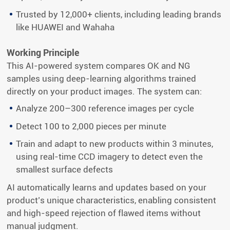
Trusted by 12,000+ clients, including leading brands
like HUAWEI and Wahaha
Working Principle
This AI-powered system compares OK and NG
samples using deep-learning algorithms trained
directly on your product images. The system can:
Analyze 200–300 reference images per cycle
Detect 100 to 2,000 pieces per minute
Train and adapt to new products within 3 minutes,
using real-time CCD imagery to detect even the
smallest surface defects
AI automatically learns and updates based on your
product’s unique characteristics, enabling consistent
and high-speed rejection of flawed items without
manual judgment.