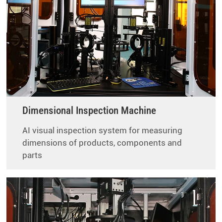
Dimensional Inspection Machine
AI visual inspection system for measuring
dimensions of products, components and
parts