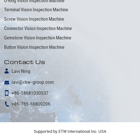
O-Ring Vision Inspection Machine
Terminal Vision Inspection Machine
Screw Vision Inspection Machine
Connector Vision Inspection Machine
Gemstone Vision Inspection Machine
Button Vision Inspection Machine
Contact Us
Lavi Ning
lavi@ckw-group.com
+86-18681030537
+86-755-66809206
Supported by ETW International Inc. USA