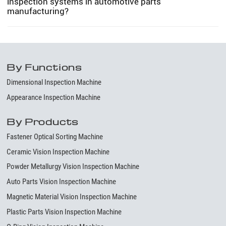
inspection systems in automotive parts
manufacturing?
By Functions
Dimensional Inspection Machine
Appearance Inspection Machine
By Products
Fastener Optical Sorting Machine
Ceramic Vision Inspection Machine
Powder Metallurgy Vision Inspection Machine
Auto Parts Vision Inspection Machine
Magnetic Material Vision Inspection Machine
Plastic Parts Vision Inspection Machine