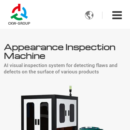

CKW-GROUP
Appearance Inspection
Machine
AI visual inspection system for detecting flaws and
defects on the surface of various products