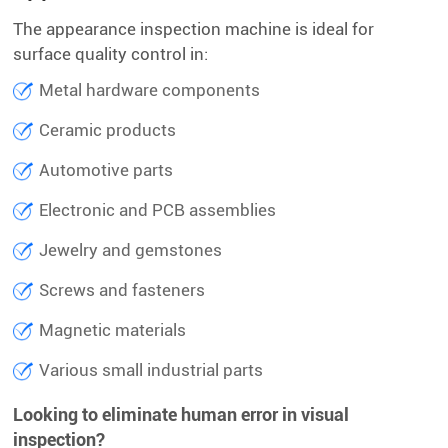
The appearance inspection machine is ideal for
surface quality control in:
Metal hardware components
Ceramic products
Automotive parts
Electronic and PCB assemblies
Jewelry and gemstones
Screws and fasteners
Magnetic materials
Various small industrial parts
Looking to eliminate human error in visual
inspection?