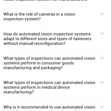
What is the role of cameras in a vision
inspection system?
How do automated vision inspection systems
adapt to different sizes and types of fasteners
without manual reconfiguration?
What types of inspections can automated vision
systems perform in consumer goods
manufacturing and packaging?
What types of inspections can automated vision
systems perform in medical device
manufacturing?
Why is it recommended to use automated vision