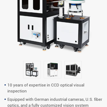
10 years of expertise in CCD optical visual
inspection
Equipped with German industrial cameras, U.S. fiber
optics, and a fully customized vision system