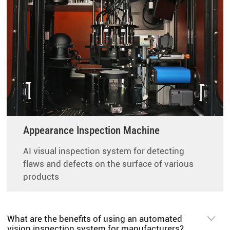
Appearance Inspection Machine
AI visual inspection system for detecting
flaws and defects on the surface of various
products
What are the benefits of using an automated
vision inspection system for manufacturers?