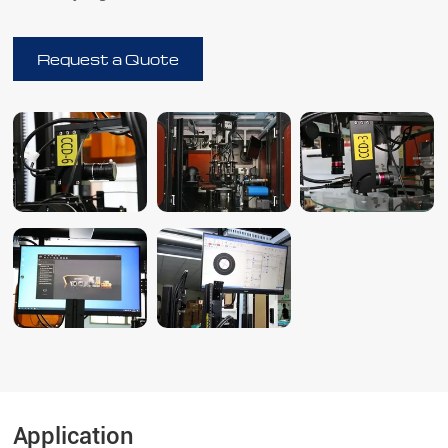
Request a Quote
Application