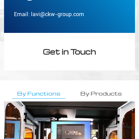
Email:
lavi@ckw-group.com
Get in Touch
By Functions
By Products