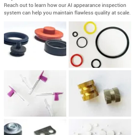
Reach out to learn how our AI appearance inspection
system can help you maintain flawless quality at scale.