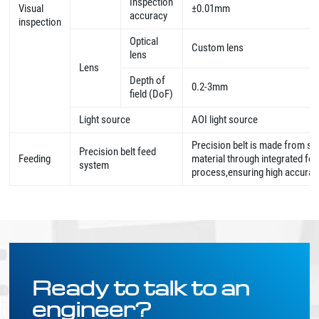
Inspection
Visual
±0.01mm
accuracy
inspection
Optical
Custom lens
lens
Lens
Depth of
0.2-3mm
field (DoF)
Light source
AOI light source
Precision belt is made from sp
Precision belt feed
Feeding
material through integrated fo
system
process,ensuring high accura
Ready to talk to an
engineer?